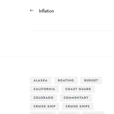
Post
Previous
Inflation
navigation
post:
ALASKA
BOATING
BUDGET
CALIFORNIA
COAST GUARD
COLORADO
COMMENTARY
CRUISE SHIP
CRUISE SHIPS