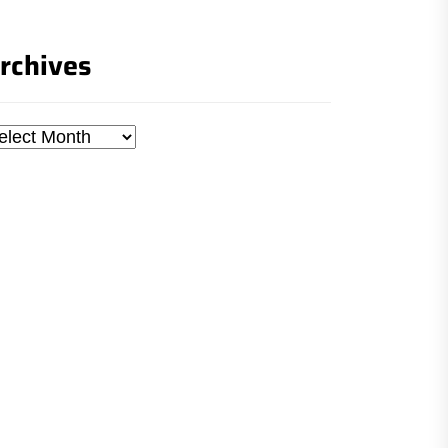
rchives
chives