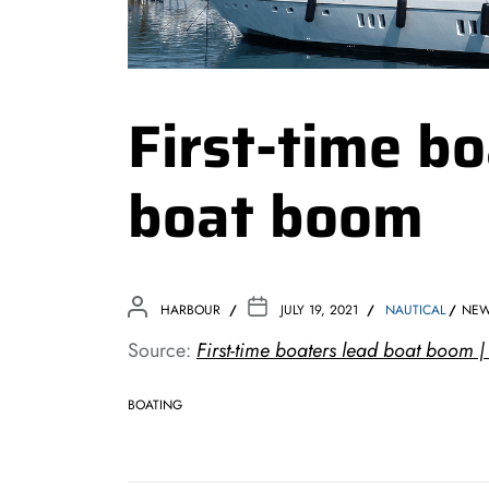
First-time bo
boat boom
HARBOUR
JULY 19, 2021
NAUTICAL
NE
Source:
First-time boaters lead boat boom |
BOATING