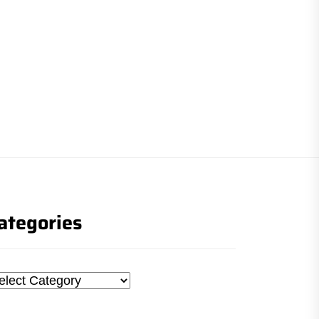
ategories
tegories