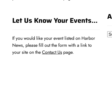
A
Let Us Know Your Events…
Ar
If you would like your event listed on Harbor
News, please fill out the form with a link to
your site on the
Contact Us
page.