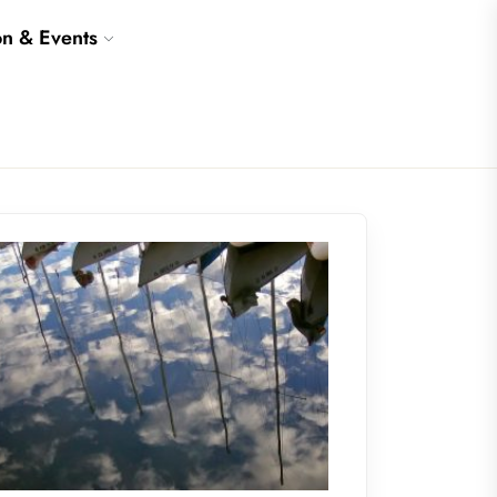
on & Events