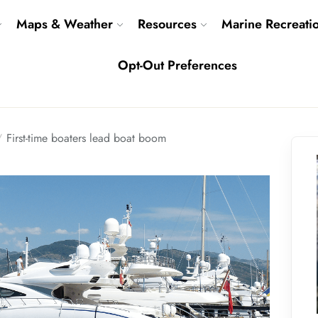
Maps & Weather
Resources
Marine Recreati
Opt-Out Preferences
First-time boaters lead boat boom