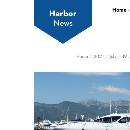
Skip
Home
to
Harbor
the
News
content
Home
2021
July
19