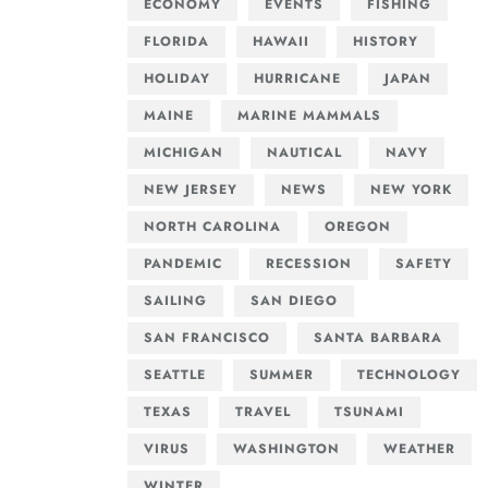
ECONOMY
EVENTS
FISHING
FLORIDA
HAWAII
HISTORY
HOLIDAY
HURRICANE
JAPAN
MAINE
MARINE MAMMALS
MICHIGAN
NAUTICAL
NAVY
NEW JERSEY
NEWS
NEW YORK
NORTH CAROLINA
OREGON
PANDEMIC
RECESSION
SAFETY
SAILING
SAN DIEGO
SAN FRANCISCO
SANTA BARBARA
SEATTLE
SUMMER
TECHNOLOGY
TEXAS
TRAVEL
TSUNAMI
VIRUS
WASHINGTON
WEATHER
WINTER