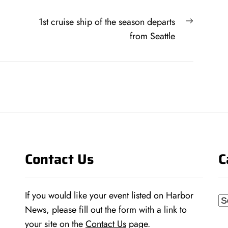
Next
1st cruise ship of the season departs
post:
from Seattle
Contact Us
C
If you would like your event listed on Harbor
Ca
News, please fill out the form with a link to
your site on the
Contact Us
page.