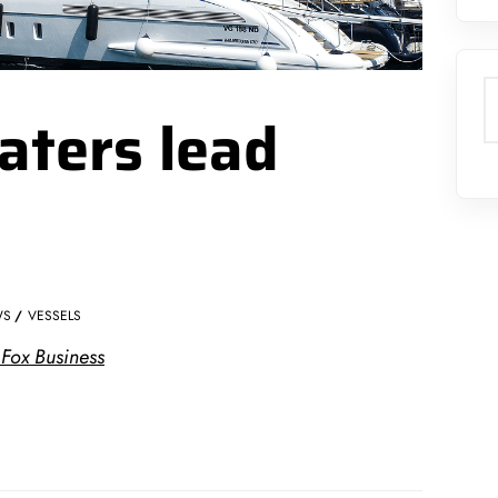
S
aters lead
WS
VESSELS
 Fox Business