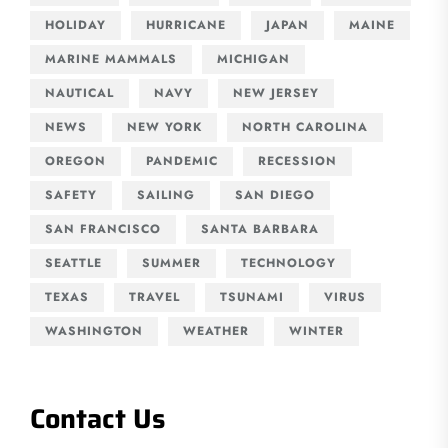
HOLIDAY
HURRICANE
JAPAN
MAINE
MARINE MAMMALS
MICHIGAN
NAUTICAL
NAVY
NEW JERSEY
NEWS
NEW YORK
NORTH CAROLINA
OREGON
PANDEMIC
RECESSION
SAFETY
SAILING
SAN DIEGO
SAN FRANCISCO
SANTA BARBARA
SEATTLE
SUMMER
TECHNOLOGY
TEXAS
TRAVEL
TSUNAMI
VIRUS
WASHINGTON
WEATHER
WINTER
Contact Us