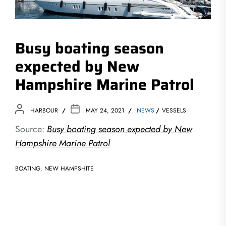
Busy boating season
expected by New
Hampshire Marine Patrol
HARBOUR
MAY 24, 2021
NEWS
VESSELS
Source:
Busy boating season expected by New
Hampshire Marine Patrol
BOATING
,
NEW HAMPSHITE