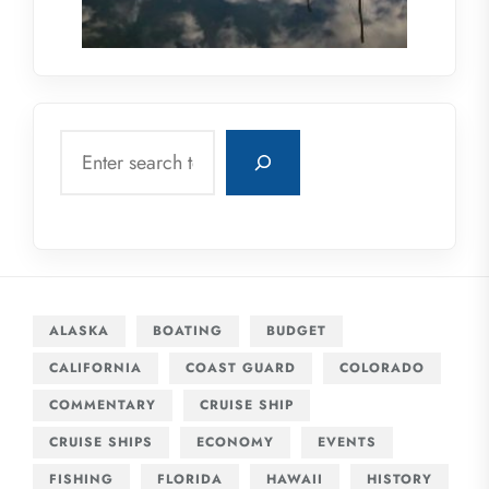
Search
ALASKA
BOATING
BUDGET
CALIFORNIA
COAST GUARD
COLORADO
COMMENTARY
CRUISE SHIP
CRUISE SHIPS
ECONOMY
EVENTS
FISHING
FLORIDA
HAWAII
HISTORY