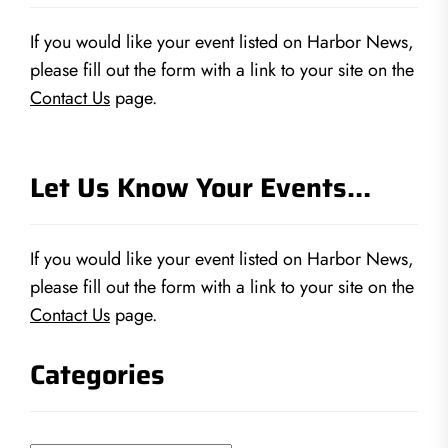
If you would like your event listed on Harbor News,
please fill out the form with a link to your site on the
Contact Us
page.
Let Us Know Your Events…
If you would like your event listed on Harbor News,
please fill out the form with a link to your site on the
Contact Us
page.
Categories