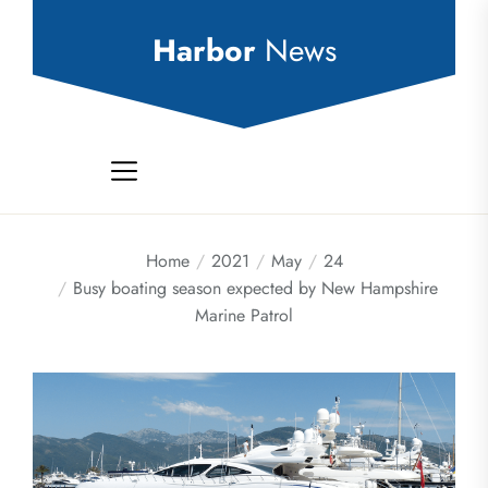
Skip
to
Harbor
News
the
content
Home
2021
May
24
Busy boating season expected by New Hampshire
Marine Patrol