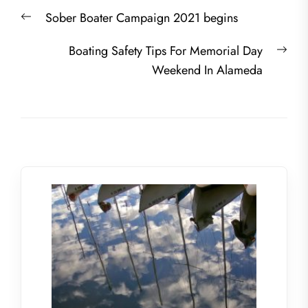
Post
Previous
Sober Boater Campaign 2021 begins
navigation
post:
Nex
Boating Safety Tips For Memorial Day
post
Weekend In Alameda