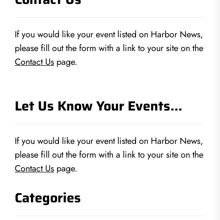
If you would like your event listed on Harbor News,
please fill out the form with a link to your site on the
Contact Us
page.
Let Us Know Your Events…
If you would like your event listed on Harbor News,
please fill out the form with a link to your site on the
Contact Us
page.
Categories