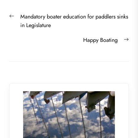
Post
Previous
Mandatory boater education for paddlers sinks
navigation
post:
in Legislature
Nex
Happy Boating
post