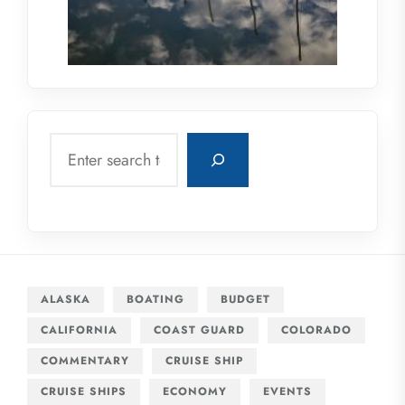
Search
ALASKA
BOATING
BUDGET
CALIFORNIA
COAST GUARD
COLORADO
COMMENTARY
CRUISE SHIP
CRUISE SHIPS
ECONOMY
EVENTS