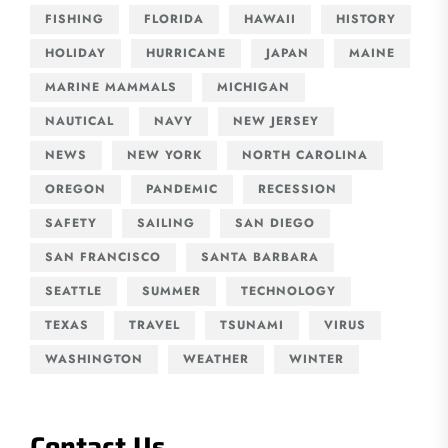
FISHING
FLORIDA
HAWAII
HISTORY
HOLIDAY
HURRICANE
JAPAN
MAINE
MARINE MAMMALS
MICHIGAN
NAUTICAL
NAVY
NEW JERSEY
NEWS
NEW YORK
NORTH CAROLINA
OREGON
PANDEMIC
RECESSION
SAFETY
SAILING
SAN DIEGO
SAN FRANCISCO
SANTA BARBARA
SEATTLE
SUMMER
TECHNOLOGY
TEXAS
TRAVEL
TSUNAMI
VIRUS
WASHINGTON
WEATHER
WINTER
Contact Us