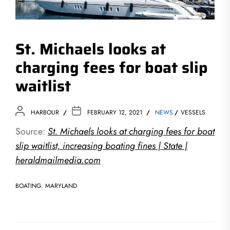
St. Michaels looks at
charging fees for boat slip
waitlist
HARBOUR
FEBRUARY 12, 2021
NEWS
VESSELS
Source:
St. Michaels looks at charging fees for boat
slip waitlist, increasing boating fines | State |
heraldmailmedia.com
BOATING
,
MARYLAND