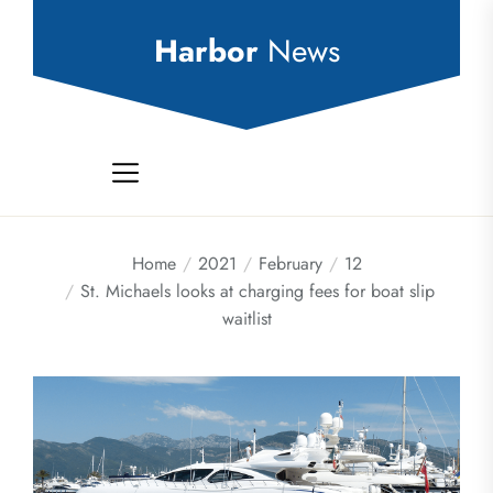
Skip
to
Harbor
News
the
content
Home
2021
February
12
St. Michaels looks at charging fees for boat slip
waitlist