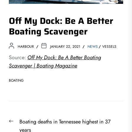
Off My Dock: Be A Better
Boating Scavenger
HARBOUR
JANUARY 22, 2021
NEWS
VESSELS
Source:
Off My Dock: Be A Better Boating
Scavenger | Boating Magazine
BOATING
Post
Previous
Boating deaths in Tennessee highest in 37
navigation
post:
years