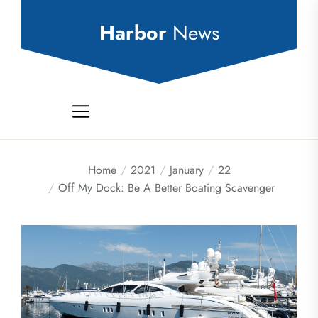
Skip
to
Harbor
News
the
content
Home
2021
January
22
Off My Dock: Be A Better Boating Scavenger