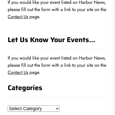
If you would like your event listed on Harbor News,
please fill out the form with a link to your site on the
Contact Us
page.
Let Us Know Your Events…
If you would like your event listed on Harbor News,
please fill out the form with a link to your site on the
Contact Us
page.
Categories
Categories