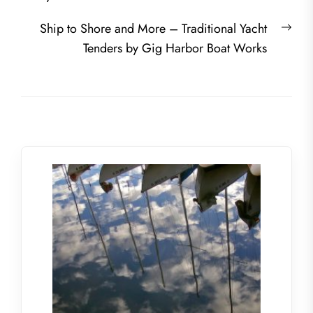
Nex
Ship to Shore and More – Traditional Yacht
post
Tenders by Gig Harbor Boat Works