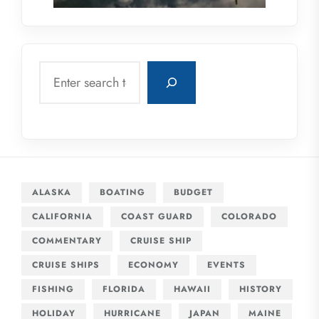
Search
ALASKA
BOATING
BUDGET
CALIFORNIA
COAST GUARD
COLORADO
COMMENTARY
CRUISE SHIP
CRUISE SHIPS
ECONOMY
EVENTS
FISHING
FLORIDA
HAWAII
HISTORY
HOLIDAY
HURRICANE
JAPAN
MAINE