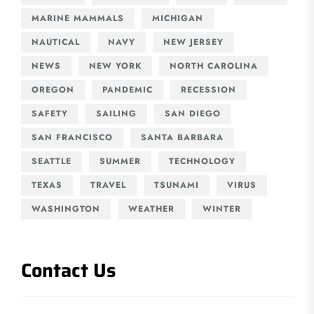
MARINE MAMMALS
MICHIGAN
NAUTICAL
NAVY
NEW JERSEY
NEWS
NEW YORK
NORTH CAROLINA
OREGON
PANDEMIC
RECESSION
SAFETY
SAILING
SAN DIEGO
SAN FRANCISCO
SANTA BARBARA
SEATTLE
SUMMER
TECHNOLOGY
TEXAS
TRAVEL
TSUNAMI
VIRUS
WASHINGTON
WEATHER
WINTER
Contact Us