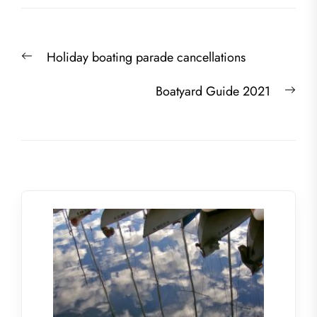
Post
Previous
Holiday boating parade cancellations
navigation
post:
Nex
Boatyard Guide 2021
post