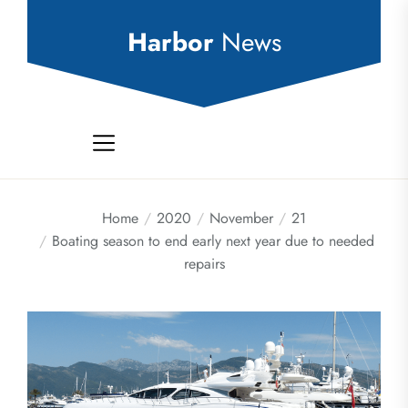
Skip
to
Harbor
News
the
content
Home
2020
November
21
Boating season to end early next year due to needed
repairs