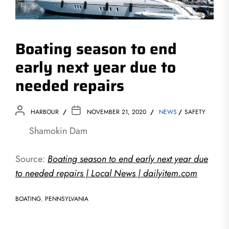
Boating season to end
early next year due to
needed repairs
HARBOUR
NOVEMBER 21, 2020
NEWS
SAFETY
Shamokin Dam
Source:
Boating season to end early next year due
to needed repairs | Local News | dailyitem.com
BOATING
,
PENNSYLVANIA