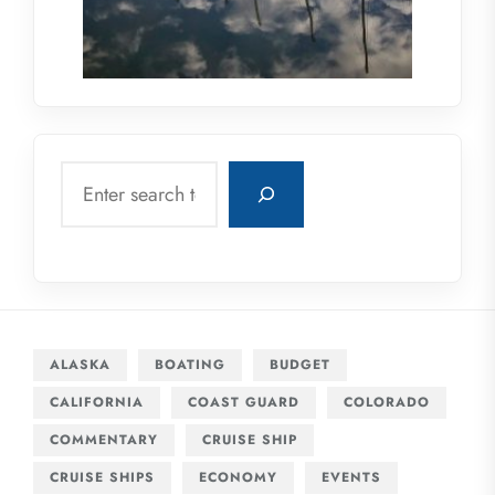
Search
ALASKA
BOATING
BUDGET
CALIFORNIA
COAST GUARD
COLORADO
COMMENTARY
CRUISE SHIP
CRUISE SHIPS
ECONOMY
EVENTS