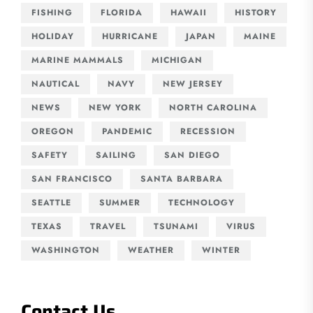
FISHING
FLORIDA
HAWAII
HISTORY
HOLIDAY
HURRICANE
JAPAN
MAINE
MARINE MAMMALS
MICHIGAN
NAUTICAL
NAVY
NEW JERSEY
NEWS
NEW YORK
NORTH CAROLINA
OREGON
PANDEMIC
RECESSION
SAFETY
SAILING
SAN DIEGO
SAN FRANCISCO
SANTA BARBARA
SEATTLE
SUMMER
TECHNOLOGY
TEXAS
TRAVEL
TSUNAMI
VIRUS
WASHINGTON
WEATHER
WINTER
Contact Us