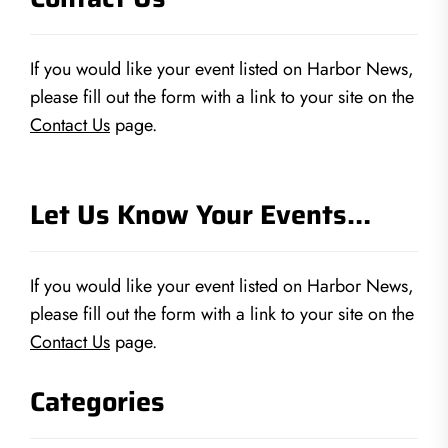
If you would like your event listed on Harbor News,
please fill out the form with a link to your site on the
Contact Us
page.
Let Us Know Your Events…
If you would like your event listed on Harbor News,
please fill out the form with a link to your site on the
Contact Us
page.
Categories