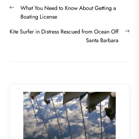
Post
Previous
What You Need to Know About Getting a
navigation
post:
Boating License
Nex
Kite Surfer in Distress Rescued from Ocean Off
post
Santa Barbara