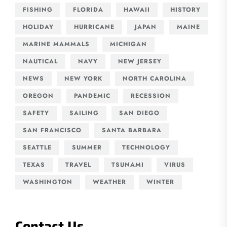
FISHING
FLORIDA
HAWAII
HISTORY
HOLIDAY
HURRICANE
JAPAN
MAINE
MARINE MAMMALS
MICHIGAN
NAUTICAL
NAVY
NEW JERSEY
NEWS
NEW YORK
NORTH CAROLINA
OREGON
PANDEMIC
RECESSION
SAFETY
SAILING
SAN DIEGO
SAN FRANCISCO
SANTA BARBARA
SEATTLE
SUMMER
TECHNOLOGY
TEXAS
TRAVEL
TSUNAMI
VIRUS
WASHINGTON
WEATHER
WINTER
Contact Us