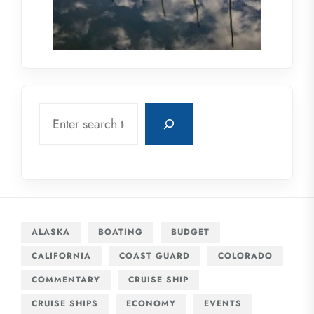
Search
ALASKA
BOATING
BUDGET
CALIFORNIA
COAST GUARD
COLORADO
COMMENTARY
CRUISE SHIP
CRUISE SHIPS
ECONOMY
EVENTS