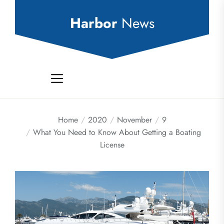
Skip
to
Harbor
News
the
content
Home
2020
November
9
What You Need to Know About Getting a Boating
License