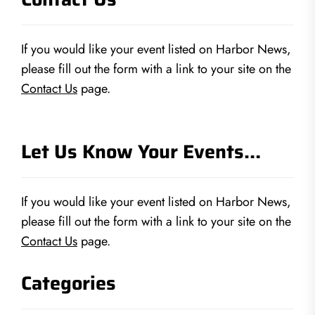
If you would like your event listed on Harbor News,
please fill out the form with a link to your site on the
Contact Us
page.
Let Us Know Your Events…
If you would like your event listed on Harbor News,
please fill out the form with a link to your site on the
Contact Us
page.
Categories