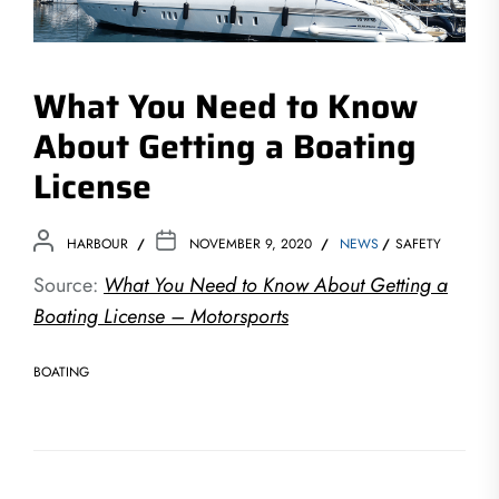
What You Need to Know
About Getting a Boating
License
HARBOUR
NOVEMBER 9, 2020
NEWS
SAFETY
Source:
What You Need to Know About Getting a
Boating License – Motorsports
BOATING