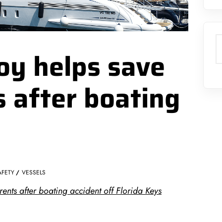
S
boy helps save
 after boating
AFETY
VESSELS
ents after boating accident off Florida Keys