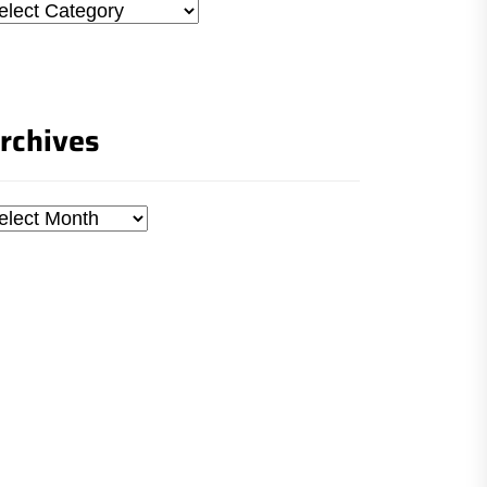
tegories
rchives
chives