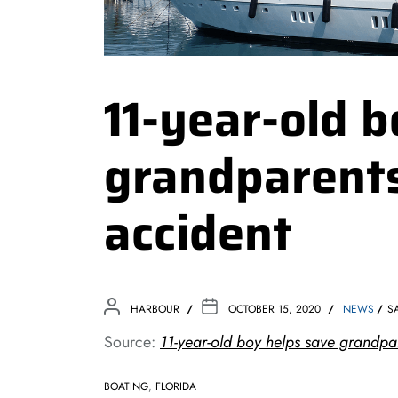
11-year-old 
grandparents
accident
HARBOUR
OCTOBER 15, 2020
NEWS
S
Source:
11-year-old boy helps save grandpar
BOATING
,
FLORIDA