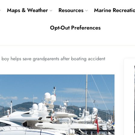
Maps & Weather
Resources
Marine Recreati
Opt-Out Preferences
d boy helps save grandparents after boating accident