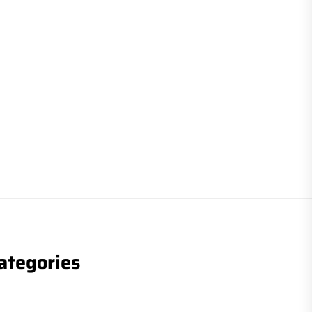
ategories