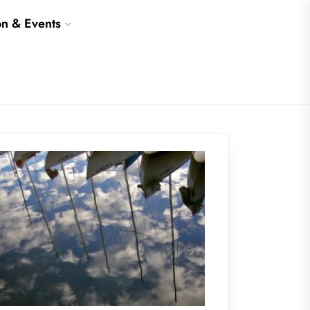
on & Events