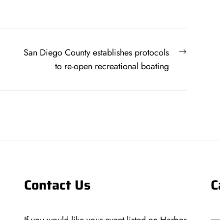
Next
San Diego County establishes protocols
post:
to re-open recreational boating
Contact Us
C