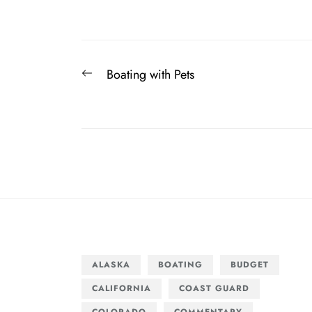
Post
Previous
Boating with Pets
navigation
post:
ALASKA
BOATING
BUDGET
CALIFORNIA
COAST GUARD