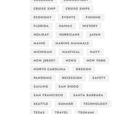
COLORADO
COMMENTARY
CRUISE SHIP
CRUISE SHIPS
ECONOMY
EVENTS
FISHING
FLORIDA
HAWAII
HISTORY
HOLIDAY
HURRICANE
JAPAN
MAINE
MARINE MAMMALS
MICHIGAN
NAUTICAL
NAVY
NEW JERSEY
NEWS
NEW YORK
NORTH CAROLINA
OREGON
PANDEMIC
RECESSION
SAFETY
SAILING
SAN DIEGO
SAN FRANCISCO
SANTA BARBARA
SEATTLE
SUMMER
TECHNOLOGY
TEXAS
TRAVEL
TSUNAMI