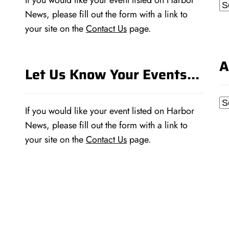
If you would like your event listed on Harbor
Ca
News, please fill out the form with a link to
your site on the
Contact Us
page.
A
Let Us Know Your Events…
Ar
If you would like your event listed on Harbor
News, please fill out the form with a link to
your site on the
Contact Us
page.