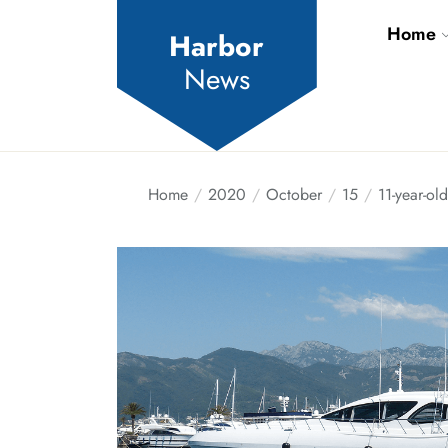
Skip
Home
to
Harbor
the
News
content
Home
2020
October
15
11-year-ol