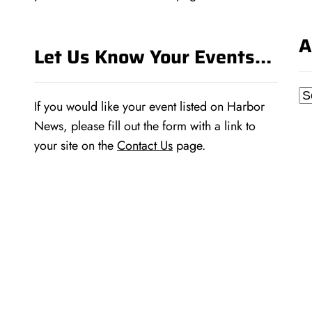
A
Let Us Know Your Events…
Ar
If you would like your event listed on Harbor
News, please fill out the form with a link to
your site on the
Contact Us
page.