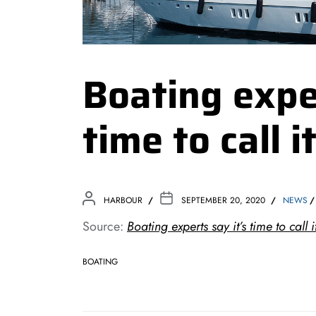
Boating exper
time to call 
HARBOUR
SEPTEMBER 20, 2020
NEWS
Source:
Boating experts say it’s time to call
BOATING