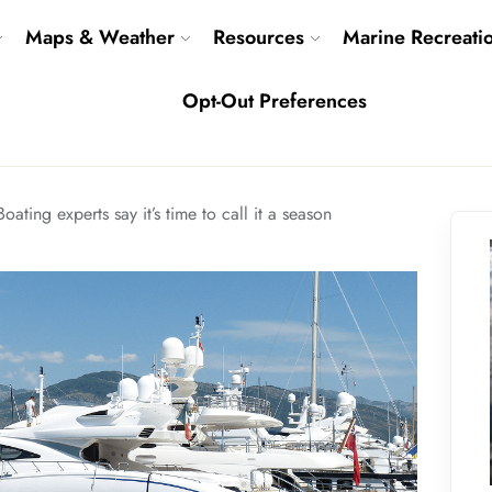
Maps & Weather
Resources
Marine Recreati
Opt-Out Preferences
Boating experts say it’s time to call it a season