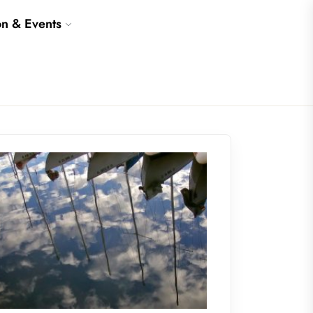
on & Events