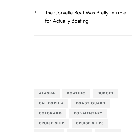
Post
Previous
The Corvette Boat Was Pretty Terrible
navigation
post:
for Actually Boating
ALASKA
BOATING
BUDGET
CALIFORNIA
COAST GUARD
COLORADO
COMMENTARY
CRUISE SHIP
CRUISE SHIPS