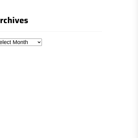
rchives
chives