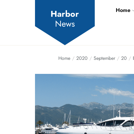
Skip
Home
to
Harbor
the
News
content
Home
2020
September
20