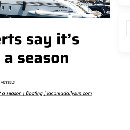
S
ts say it’s
it a season
VESSELS
 it a season | Boating | laconiadailysun.com