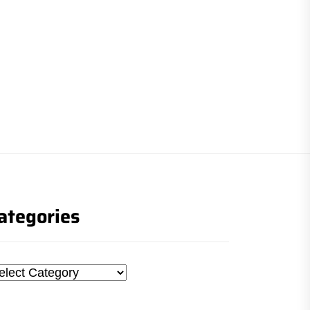
ategories
tegories