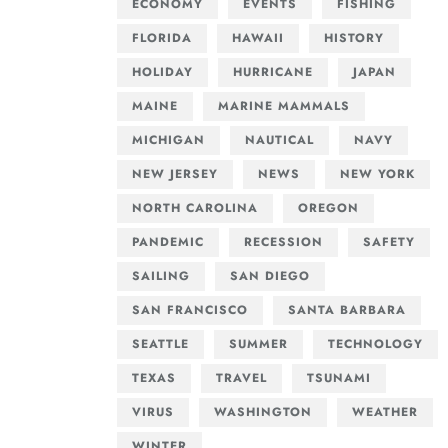
ECONOMY
EVENTS
FISHING
FLORIDA
HAWAII
HISTORY
HOLIDAY
HURRICANE
JAPAN
MAINE
MARINE MAMMALS
MICHIGAN
NAUTICAL
NAVY
NEW JERSEY
NEWS
NEW YORK
NORTH CAROLINA
OREGON
PANDEMIC
RECESSION
SAFETY
SAILING
SAN DIEGO
SAN FRANCISCO
SANTA BARBARA
SEATTLE
SUMMER
TECHNOLOGY
TEXAS
TRAVEL
TSUNAMI
VIRUS
WASHINGTON
WEATHER
WINTER