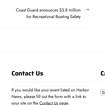
Next
Coast Guard announces $3.8 million
post:
for Recreational Boating Safety
Contact Us
C
If you would like your event listed on Harbor
Ca
News, please fill out the form with a link to
your site on the
Contact Us
page.