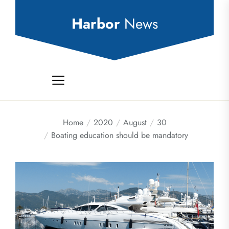
Skip
to
Harbor
News
the
content
Home
2020
August
30
Boating education should be mandatory