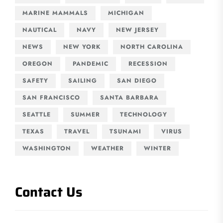
MARINE MAMMALS
MICHIGAN
NAUTICAL
NAVY
NEW JERSEY
NEWS
NEW YORK
NORTH CAROLINA
OREGON
PANDEMIC
RECESSION
SAFETY
SAILING
SAN DIEGO
SAN FRANCISCO
SANTA BARBARA
SEATTLE
SUMMER
TECHNOLOGY
TEXAS
TRAVEL
TSUNAMI
VIRUS
WASHINGTON
WEATHER
WINTER
Contact Us