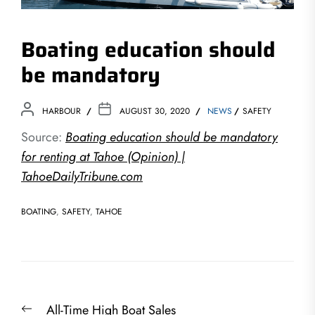
Boating education should
be mandatory
HARBOUR
AUGUST 30, 2020
NEWS
SAFETY
Source:
Boating education should be mandatory
for renting at Tahoe (Opinion) |
TahoeDailyTribune.com
BOATING
,
SAFETY
,
TAHOE
Post
Previous
All-Time High Boat Sales