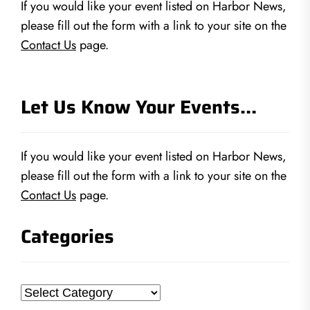
If you would like your event listed on Harbor News,
please fill out the form with a link to your site on the
Contact Us
page.
Let Us Know Your Events…
If you would like your event listed on Harbor News,
please fill out the form with a link to your site on the
Contact Us
page.
Categories
Categories