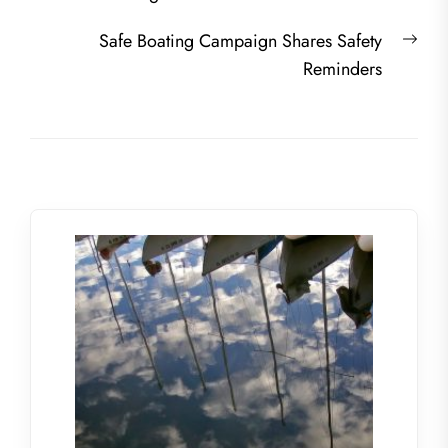
navigation
post:
Nex
Safe Boating Campaign Shares Safety
post
Reminders