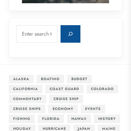
Search
ALASKA
BOATING
BUDGET
CALIFORNIA
COAST GUARD
COLORADO
COMMENTARY
CRUISE SHIP
CRUISE SHIPS
ECONOMY
EVENTS
FISHING
FLORIDA
HAWAII
HISTORY
HOLIDAY
HURRICANE
JAPAN
MAINE