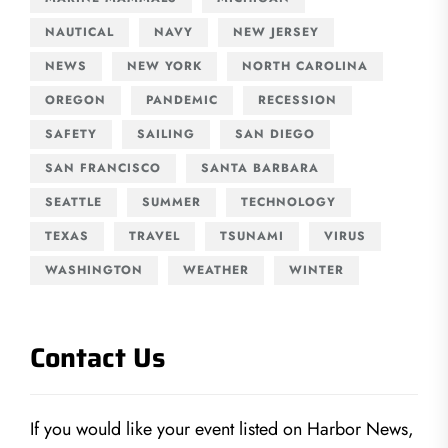
NAUTICAL
NAVY
NEW JERSEY
NEWS
NEW YORK
NORTH CAROLINA
OREGON
PANDEMIC
RECESSION
SAFETY
SAILING
SAN DIEGO
SAN FRANCISCO
SANTA BARBARA
SEATTLE
SUMMER
TECHNOLOGY
TEXAS
TRAVEL
TSUNAMI
VIRUS
WASHINGTON
WEATHER
WINTER
Contact Us
If you would like your event listed on Harbor News,