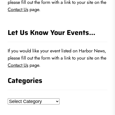
please fill out the form with a link to your site on the
Contact Us
page.
Let Us Know Your Events…
If you would like your event listed on Harbor News,
please fill out the form with a link to your site on the
Contact Us
page.
Categories
Categories