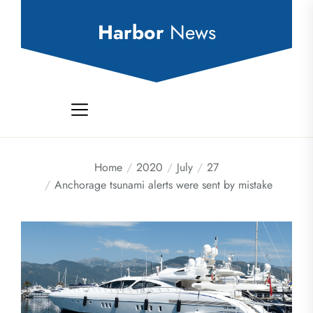
Skip
to
Harbor
News
the
content
Home
2020
July
27
Anchorage tsunami alerts were sent by mistake