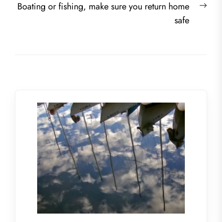
Nex
Boating or fishing, make sure you return home
post
safe