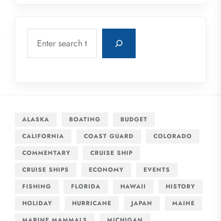
Search
ALASKA
BOATING
BUDGET
CALIFORNIA
COAST GUARD
COLORADO
COMMENTARY
CRUISE SHIP
CRUISE SHIPS
ECONOMY
EVENTS
FISHING
FLORIDA
HAWAII
HISTORY
HOLIDAY
HURRICANE
JAPAN
MAINE
MARINE MAMMALS
MICHIGAN