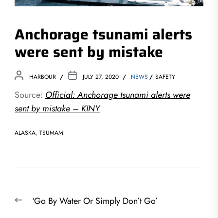
Anchorage tsunami alerts
were sent by mistake
HARBOUR
JULY 27, 2020
NEWS
SAFETY
Source:
Official: Anchorage tsunami alerts were
sent by mistake – KINY
ALASKA
,
TSUMAMI
Post
Previous
‘Go By Water Or Simply Don’t Go’
navigation
post: