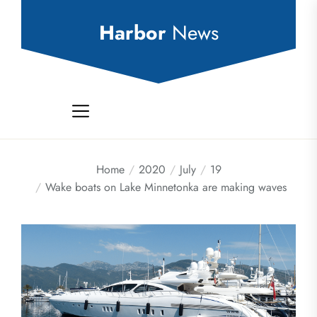
Skip
to
Harbor
News
the
content
Home
2020
July
19
Wake boats on Lake Minnetonka are making waves