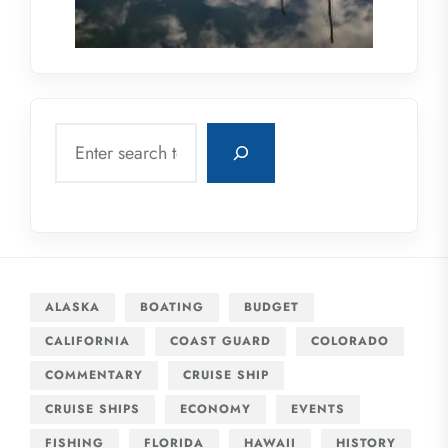
Search
ALASKA
BOATING
BUDGET
CALIFORNIA
COAST GUARD
COLORADO
COMMENTARY
CRUISE SHIP
CRUISE SHIPS
ECONOMY
EVENTS
FISHING
FLORIDA
HAWAII
HISTORY