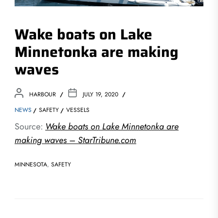
Wake boats on Lake
Minnetonka are making
waves
HARBOUR
JULY 19, 2020
NEWS
SAFETY
VESSELS
Source:
Wake boats on Lake Minnetonka are
making waves – StarTribune.com
MINNESOTA
,
SAFETY