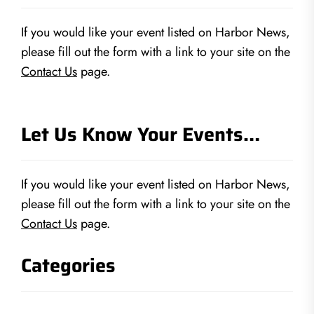
If you would like your event listed on Harbor News,
please fill out the form with a link to your site on the
Contact Us
page.
Let Us Know Your Events…
If you would like your event listed on Harbor News,
please fill out the form with a link to your site on the
Contact Us
page.
Categories