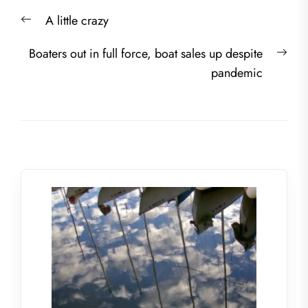
Post
Previous
A little crazy
navigation
post:
Nex
Boaters out in full force, boat sales up despite
post
pandemic