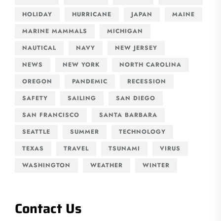
HOLIDAY
HURRICANE
JAPAN
MAINE
MARINE MAMMALS
MICHIGAN
NAUTICAL
NAVY
NEW JERSEY
NEWS
NEW YORK
NORTH CAROLINA
OREGON
PANDEMIC
RECESSION
SAFETY
SAILING
SAN DIEGO
SAN FRANCISCO
SANTA BARBARA
SEATTLE
SUMMER
TECHNOLOGY
TEXAS
TRAVEL
TSUNAMI
VIRUS
WASHINGTON
WEATHER
WINTER
Contact Us