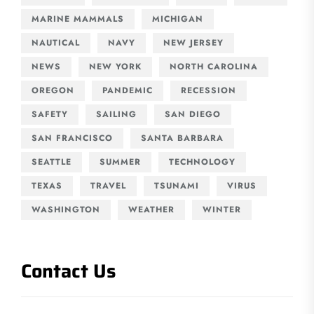
MARINE MAMMALS
MICHIGAN
NAUTICAL
NAVY
NEW JERSEY
NEWS
NEW YORK
NORTH CAROLINA
OREGON
PANDEMIC
RECESSION
SAFETY
SAILING
SAN DIEGO
SAN FRANCISCO
SANTA BARBARA
SEATTLE
SUMMER
TECHNOLOGY
TEXAS
TRAVEL
TSUNAMI
VIRUS
WASHINGTON
WEATHER
WINTER
Contact Us