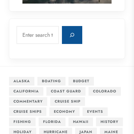
Search
ALASKA
BOATING
BUDGET
CALIFORNIA
COAST GUARD
COLORADO
COMMENTARY
CRUISE SHIP
CRUISE SHIPS
ECONOMY
EVENTS
FISHING
FLORIDA
HAWAII
HISTORY
HOLIDAY
HURRICANE
JAPAN
MAINE