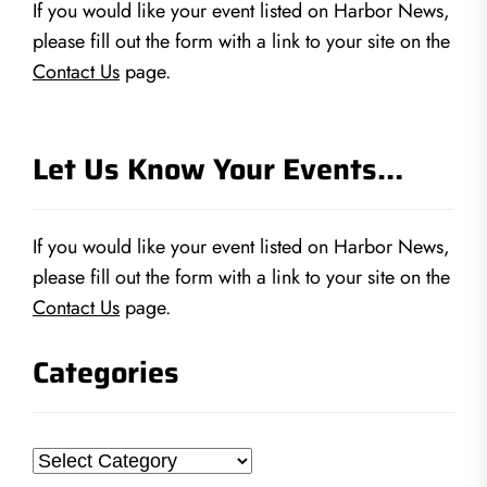
If you would like your event listed on Harbor News,
please fill out the form with a link to your site on the
Contact Us
page.
Let Us Know Your Events…
If you would like your event listed on Harbor News,
please fill out the form with a link to your site on the
Contact Us
page.
Categories
Categories