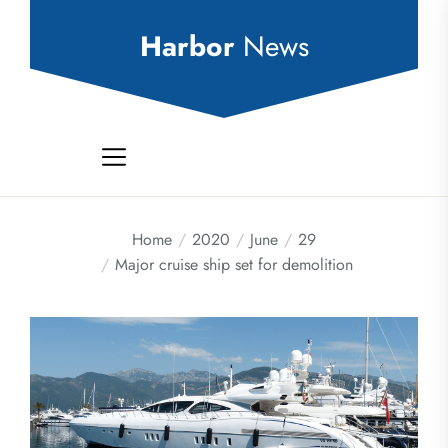
Skip
to
Harbor
News
the
content
Home
2020
June
29
Major cruise ship set for demolition