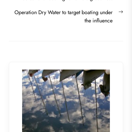
navigation
post:
Nex
Operation Dry Water to target boating under
post
the influence