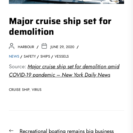
Major cruise ship set for
demolition
HARBOUR
JUNE 29, 2020
NEWS
SAFETY
SHIPS
VESSELS
Source:
Major cruise ship set for demolition amid
COVID-19 pandemic – New York Daily News
CRUISE SHIP
,
VIRUS
Post
Previous
Recreational boating remains big business