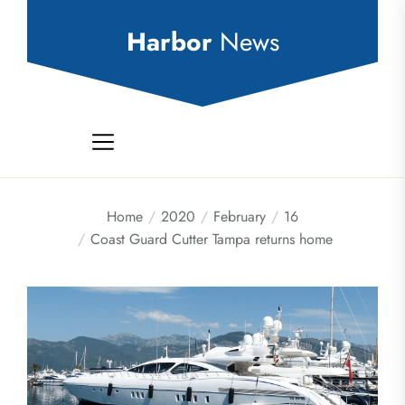
Skip
to
Harbor
News
the
content
Home
2020
February
16
Coast Guard Cutter Tampa returns home