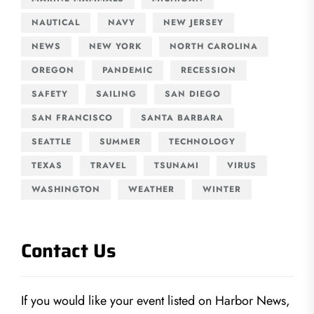
NAUTICAL
NAVY
NEW JERSEY
NEWS
NEW YORK
NORTH CAROLINA
OREGON
PANDEMIC
RECESSION
SAFETY
SAILING
SAN DIEGO
SAN FRANCISCO
SANTA BARBARA
SEATTLE
SUMMER
TECHNOLOGY
TEXAS
TRAVEL
TSUNAMI
VIRUS
WASHINGTON
WEATHER
WINTER
Contact Us
If you would like your event listed on Harbor News,