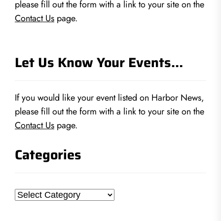
please fill out the form with a link to your site on the
Contact Us
page.
Let Us Know Your Events…
If you would like your event listed on Harbor News,
please fill out the form with a link to your site on the
Contact Us
page.
Categories
Categories