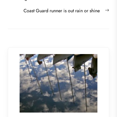
navigation
post:
Nex
Coast Guard runner is out rain or shine
post