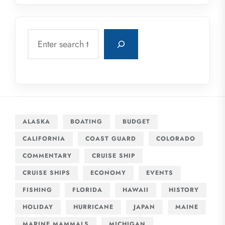
Search
ALASKA
BOATING
BUDGET
CALIFORNIA
COAST GUARD
COLORADO
COMMENTARY
CRUISE SHIP
CRUISE SHIPS
ECONOMY
EVENTS
FISHING
FLORIDA
HAWAII
HISTORY
HOLIDAY
HURRICANE
JAPAN
MAINE
MARINE MAMMALS
MICHIGAN