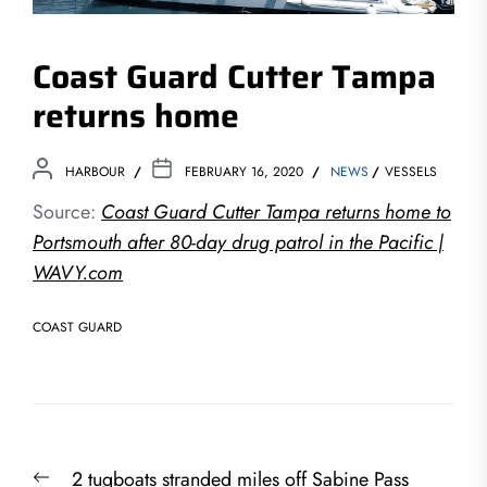
Coast Guard Cutter Tampa
returns home
HARBOUR
FEBRUARY 16, 2020
NEWS
VESSELS
Source:
Coast Guard Cutter Tampa returns home to
Portsmouth after 80-day drug patrol in the Pacific |
WAVY.com
COAST GUARD
Post
Previous
2 tugboats stranded miles off Sabine Pass