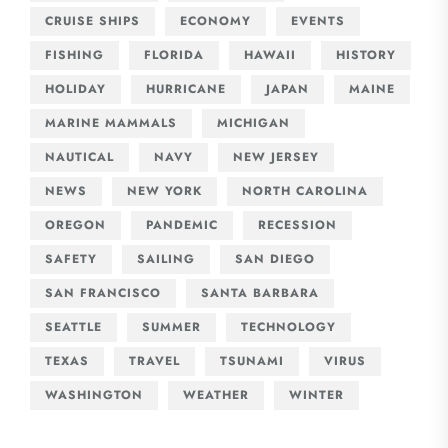
CRUISE SHIPS
ECONOMY
EVENTS
FISHING
FLORIDA
HAWAII
HISTORY
HOLIDAY
HURRICANE
JAPAN
MAINE
MARINE MAMMALS
MICHIGAN
NAUTICAL
NAVY
NEW JERSEY
NEWS
NEW YORK
NORTH CAROLINA
OREGON
PANDEMIC
RECESSION
SAFETY
SAILING
SAN DIEGO
SAN FRANCISCO
SANTA BARBARA
SEATTLE
SUMMER
TECHNOLOGY
TEXAS
TRAVEL
TSUNAMI
VIRUS
WASHINGTON
WEATHER
WINTER