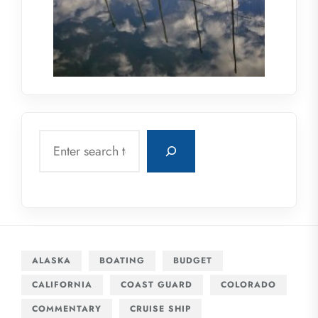
Search
ALASKA
BOATING
BUDGET
CALIFORNIA
COAST GUARD
COLORADO
COMMENTARY
CRUISE SHIP