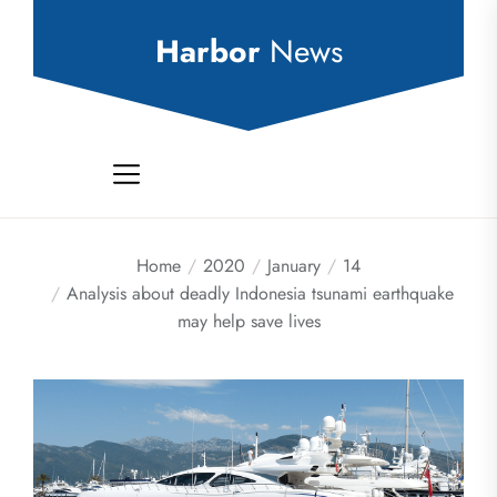
Skip
to
Harbor
News
the
content
Home
2020
January
14
Analysis about deadly Indonesia tsunami earthquake
may help save lives