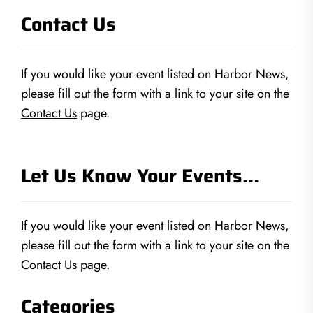
Contact Us
If you would like your event listed on Harbor News,
please fill out the form with a link to your site on the
Contact Us
page.
Let Us Know Your Events…
If you would like your event listed on Harbor News,
please fill out the form with a link to your site on the
Contact Us
page.
Categories