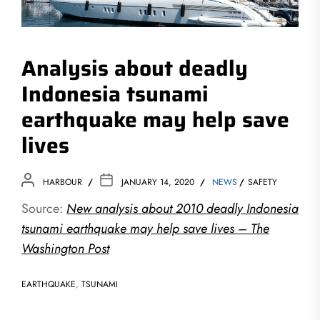
Analysis about deadly
Indonesia tsunami
earthquake may help save
lives
HARBOUR
JANUARY 14, 2020
NEWS
SAFETY
Source:
New analysis about 2010 deadly Indonesia
tsunami earthquake may help save lives – The
Washington Post
EARTHQUAKE
,
TSUNAMI