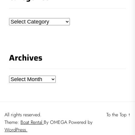
Categories
Archives
Archives
All rights reserved.
To the Top
↑
Theme:
Boat Rental
By
OMEGA
Powered by
WordPress.