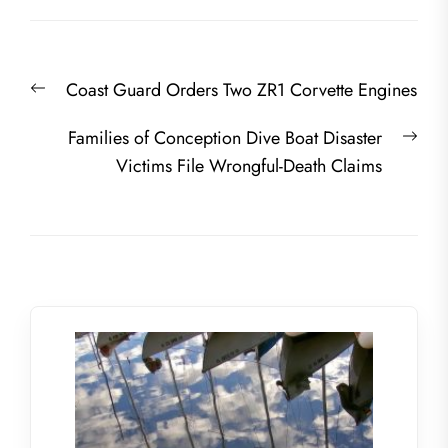
Post
Previous
Coast Guard Orders Two ZR1 Corvette Engines
navigation
post:
Nex
Families of Conception Dive Boat Disaster
post
Victims File Wrongful-Death Claims