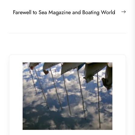
Nex
Farewell to Sea Magazine and Boating World
post