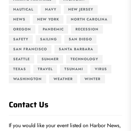
NAUTICAL
NAVY
NEW JERSEY
NEWS
NEW YORK
NORTH CAROLINA
OREGON
PANDEMIC
RECESSION
SAFETY
SAILING
SAN DIEGO
SAN FRANCISCO
SANTA BARBARA
SEATTLE
SUMMER
TECHNOLOGY
TEXAS
TRAVEL
TSUNAMI
VIRUS
WASHINGTON
WEATHER
WINTER
Contact Us
If you would like your event listed on Harbor News,