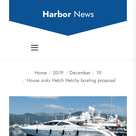
Skip
to
Harbor
News
the
content
Home
2019
December
19
House sinks Hetch Hetchy boating proposal