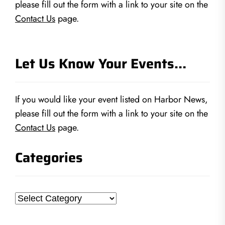
please fill out the form with a link to your site on the
Contact Us
page.
Let Us Know Your Events…
If you would like your event listed on Harbor News,
please fill out the form with a link to your site on the
Contact Us
page.
Categories
Categories