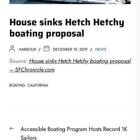
House sinks Hetch Hetchy
boating proposal
HARBOUR
DECEMBER 19, 2019
NEWS
Source:
House sinks Hetch Hetchy boating proposal
– SFChronicle.com
BOATING
,
CALIFORNIA
Post
Previous
Accessible Boating Program Hosts Record 1K
navigation
post:
Sailors