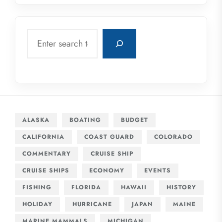
Search
ALASKA
BOATING
BUDGET
CALIFORNIA
COAST GUARD
COLORADO
COMMENTARY
CRUISE SHIP
CRUISE SHIPS
ECONOMY
EVENTS
FISHING
FLORIDA
HAWAII
HISTORY
HOLIDAY
HURRICANE
JAPAN
MAINE
MARINE MAMMALS
MICHIGAN