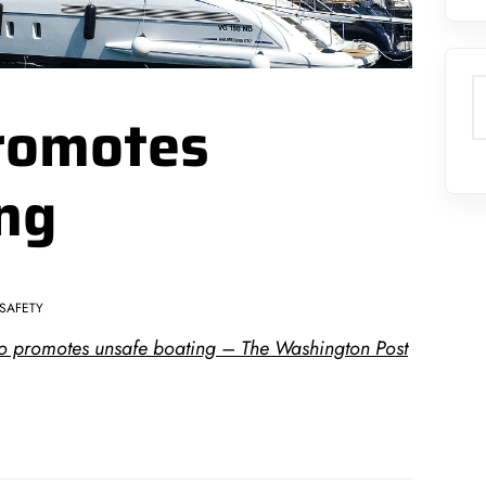
S
romotes
ng
SAFETY
oto promotes unsafe boating – The Washington Post