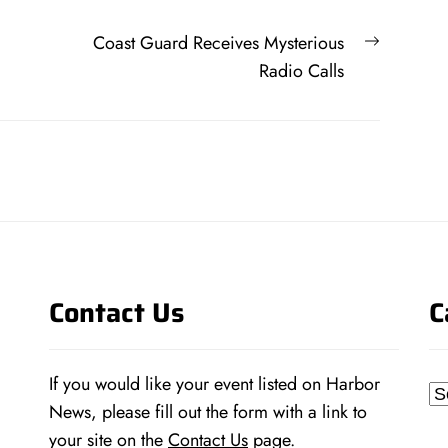
Next
Coast Guard Receives Mysterious
post:
Radio Calls
Contact Us
C
If you would like your event listed on Harbor
Ca
News, please fill out the form with a link to
your site on the
Contact Us
page.