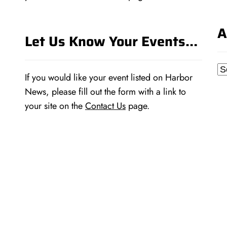
A
Let Us Know Your Events…
Ar
If you would like your event listed on Harbor
News, please fill out the form with a link to
your site on the
Contact Us
page.