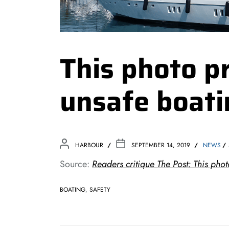
This photo p
unsafe boati
HARBOUR
SEPTEMBER 14, 2019
NEWS
Source:
Readers critique The Post: This ph
BOATING
,
SAFETY