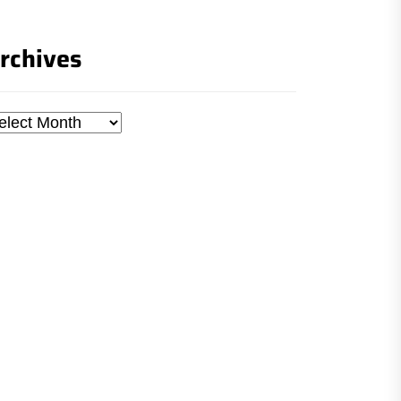
rchives
chives