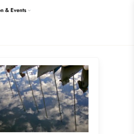
on & Events