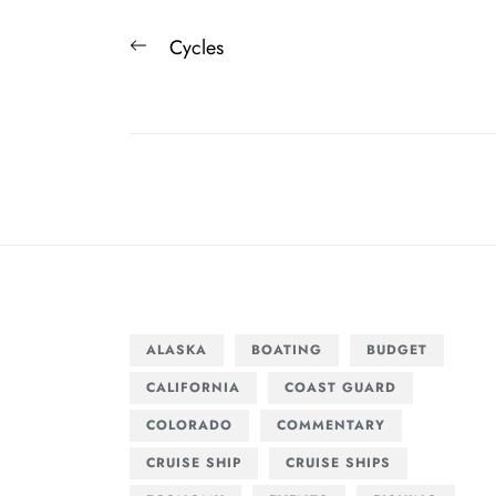
Post
Previous
Cycles
navigation
post:
ALASKA
BOATING
BUDGET
CALIFORNIA
COAST GUARD
COLORADO
COMMENTARY
CRUISE SHIP
CRUISE SHIPS