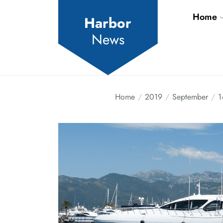
Skip
Home
to
Harbor
the
News
content
Home
2019
September
1