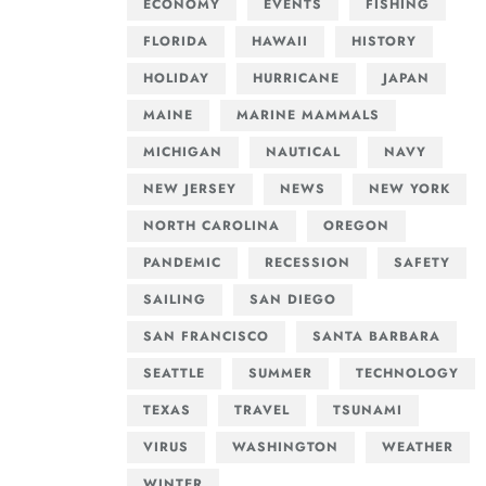
ECONOMY
EVENTS
FISHING
FLORIDA
HAWAII
HISTORY
HOLIDAY
HURRICANE
JAPAN
MAINE
MARINE MAMMALS
MICHIGAN
NAUTICAL
NAVY
NEW JERSEY
NEWS
NEW YORK
NORTH CAROLINA
OREGON
PANDEMIC
RECESSION
SAFETY
SAILING
SAN DIEGO
SAN FRANCISCO
SANTA BARBARA
SEATTLE
SUMMER
TECHNOLOGY
TEXAS
TRAVEL
TSUNAMI
VIRUS
WASHINGTON
WEATHER
WINTER