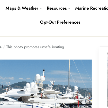
Maps & Weather
Resources
Marine Recreati
Opt-Out Preferences
4
This photo promotes unsafe boating