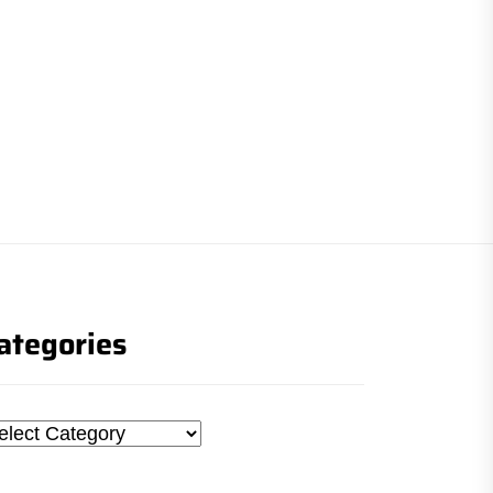
ategories
tegories