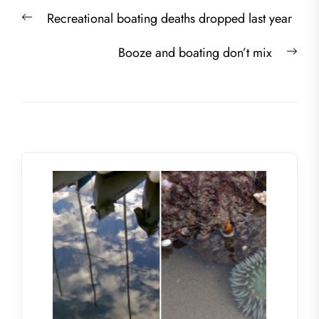
Post
Previous
Recreational boating deaths dropped last year
navigation
post:
Nex
Booze and boating don’t mix
post