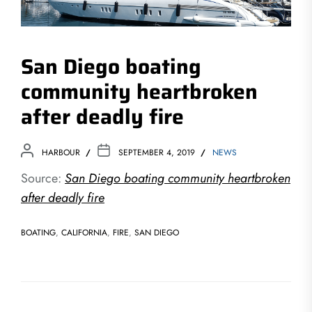
San Diego boating
community heartbroken
after deadly fire
HARBOUR
SEPTEMBER 4, 2019
NEWS
Source:
San Diego boating community heartbroken
after deadly fire
BOATING
,
CALIFORNIA
,
FIRE
,
SAN DIEGO