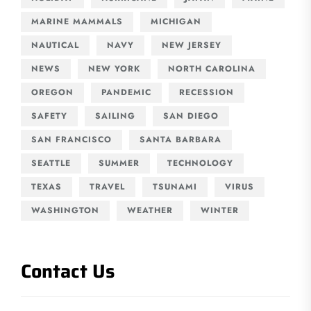
MARINE MAMMALS
MICHIGAN
NAUTICAL
NAVY
NEW JERSEY
NEWS
NEW YORK
NORTH CAROLINA
OREGON
PANDEMIC
RECESSION
SAFETY
SAILING
SAN DIEGO
SAN FRANCISCO
SANTA BARBARA
SEATTLE
SUMMER
TECHNOLOGY
TEXAS
TRAVEL
TSUNAMI
VIRUS
WASHINGTON
WEATHER
WINTER
Contact Us