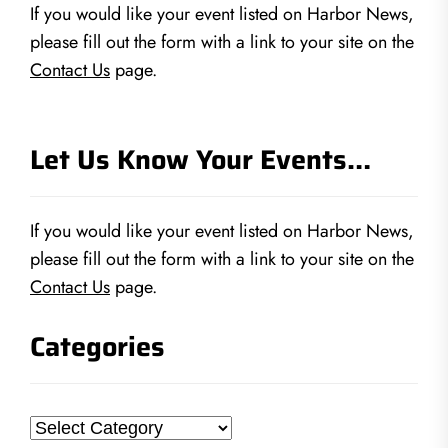
If you would like your event listed on Harbor News,
please fill out the form with a link to your site on the
Contact Us
page.
Let Us Know Your Events…
If you would like your event listed on Harbor News,
please fill out the form with a link to your site on the
Contact Us
page.
Categories
Categories