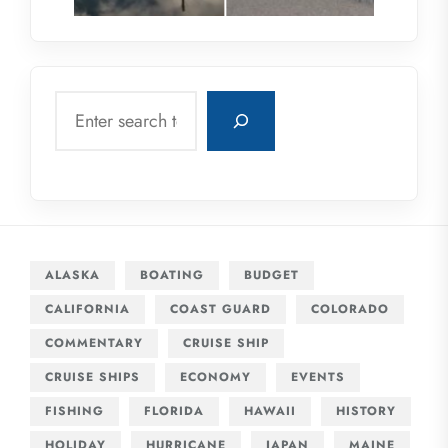
Search
ALASKA
BOATING
BUDGET
CALIFORNIA
COAST GUARD
COLORADO
COMMENTARY
CRUISE SHIP
CRUISE SHIPS
ECONOMY
EVENTS
FISHING
FLORIDA
HAWAII
HISTORY
HOLIDAY
HURRICANE
JAPAN
MAINE