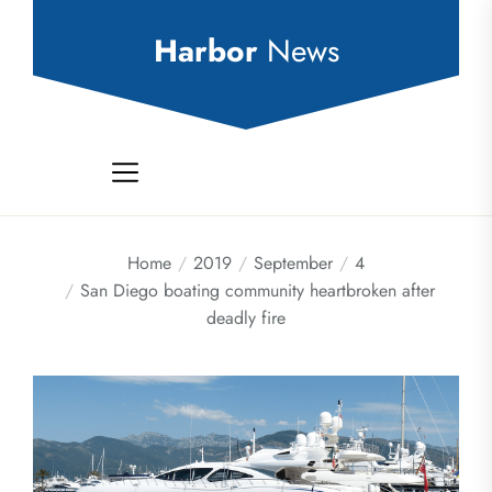
Skip
to
Harbor
News
the
content
Home
2019
September
4
San Diego boating community heartbroken after
deadly fire