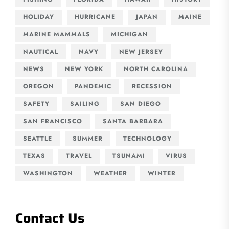
HOLIDAY
HURRICANE
JAPAN
MAINE
MARINE MAMMALS
MICHIGAN
NAUTICAL
NAVY
NEW JERSEY
NEWS
NEW YORK
NORTH CAROLINA
OREGON
PANDEMIC
RECESSION
SAFETY
SAILING
SAN DIEGO
SAN FRANCISCO
SANTA BARBARA
SEATTLE
SUMMER
TECHNOLOGY
TEXAS
TRAVEL
TSUNAMI
VIRUS
WASHINGTON
WEATHER
WINTER
Contact Us