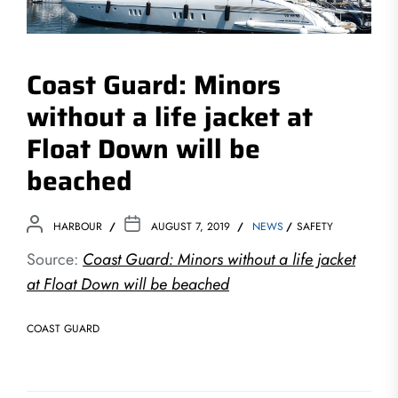
Coast Guard: Minors
without a life jacket at
Float Down will be
beached
HARBOUR
AUGUST 7, 2019
NEWS
SAFETY
Source:
Coast Guard: Minors without a life jacket
at Float Down will be beached
COAST GUARD