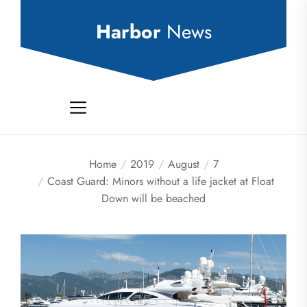
Skip
to
Harbor
News
the
content
Home
2019
August
7
Coast Guard: Minors without a life jacket at Float
Down will be beached