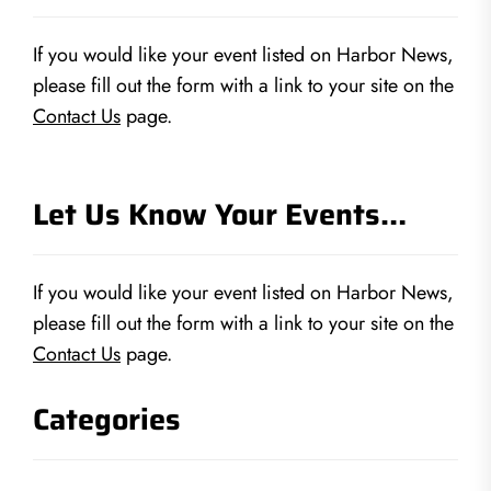
If you would like your event listed on Harbor News,
please fill out the form with a link to your site on the
Contact Us
page.
Let Us Know Your Events…
If you would like your event listed on Harbor News,
please fill out the form with a link to your site on the
Contact Us
page.
Categories