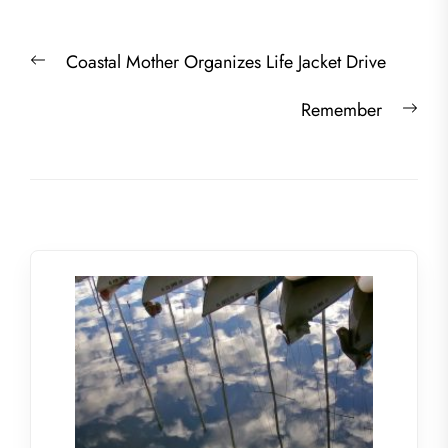
Post
Previous
Coastal Mother Organizes Life Jacket Drive
navigation
post:
Nex
Remember
post