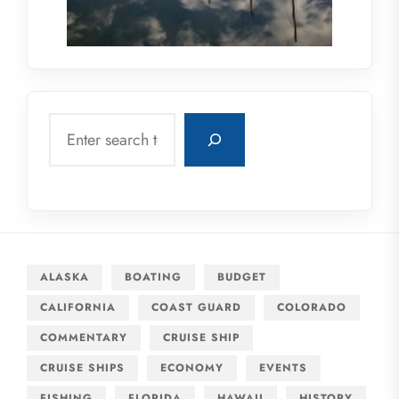
Search
ALASKA
BOATING
BUDGET
CALIFORNIA
COAST GUARD
COLORADO
COMMENTARY
CRUISE SHIP
CRUISE SHIPS
ECONOMY
EVENTS
FISHING
FLORIDA
HAWAII
HISTORY