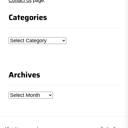
Contact Us
page.
Categories
Categories
Archives
Archives