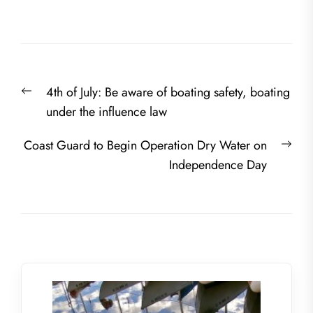
Post
Previous
4th of July: Be aware of boating safety, boating
navigation
post:
under the influence law
Nex
Coast Guard to Begin Operation Dry Water on
post
Independence Day