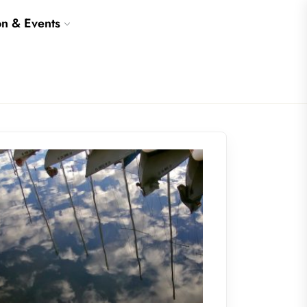
on & Events