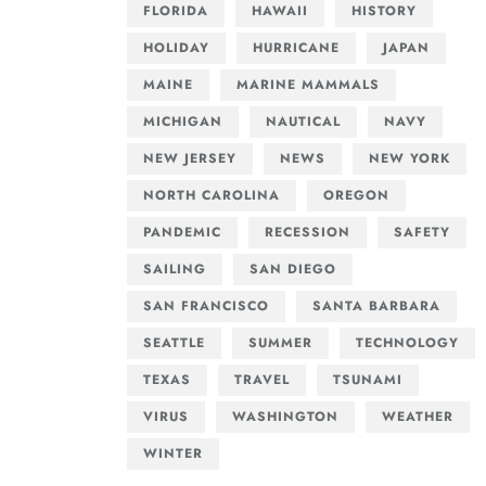
FLORIDA
HAWAII
HISTORY
HOLIDAY
HURRICANE
JAPAN
MAINE
MARINE MAMMALS
MICHIGAN
NAUTICAL
NAVY
NEW JERSEY
NEWS
NEW YORK
NORTH CAROLINA
OREGON
PANDEMIC
RECESSION
SAFETY
SAILING
SAN DIEGO
SAN FRANCISCO
SANTA BARBARA
SEATTLE
SUMMER
TECHNOLOGY
TEXAS
TRAVEL
TSUNAMI
VIRUS
WASHINGTON
WEATHER
WINTER