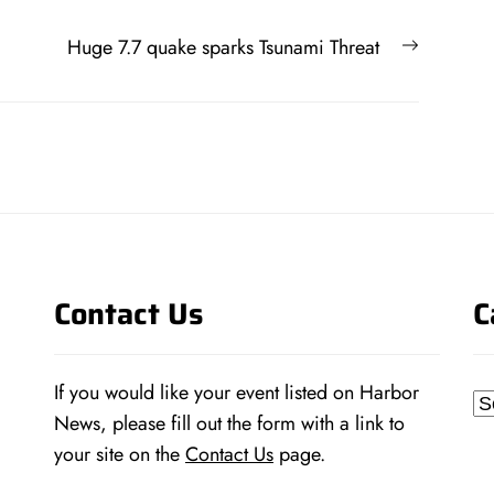
Next
Huge 7.7 quake sparks Tsunami Threat
post:
Contact Us
C
If you would like your event listed on Harbor
Ca
News, please fill out the form with a link to
your site on the
Contact Us
page.