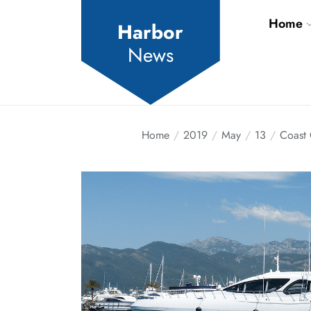
Skip
Home
to
Harbor
the
News
content
Home
2019
May
13
Coast 