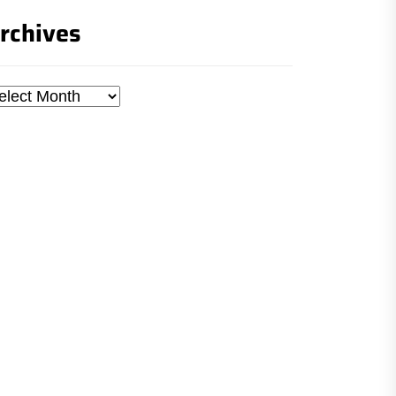
rchives
chives