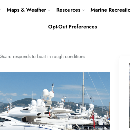
Maps & Weather
Resources
Marine Recreati
Opt-Out Preferences
Guard responds to boat in rough conditions