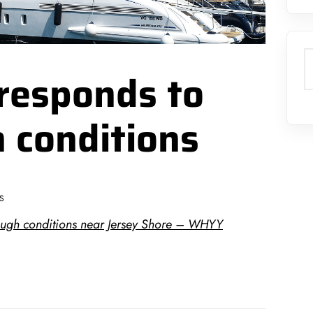
S
responds to
h conditions
S
ough conditions near Jersey Shore – WHYY