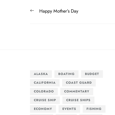
Post
Previous
Happy Mother’s Day
navigation
post:
ALASKA
BOATING
BUDGET
CALIFORNIA
COAST GUARD
COLORADO
COMMENTARY
CRUISE SHIP
CRUISE SHIPS
ECONOMY
EVENTS
FISHING