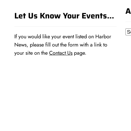
A
Let Us Know Your Events…
Ar
If you would like your event listed on Harbor
News, please fill out the form with a link to
your site on the
Contact Us
page.