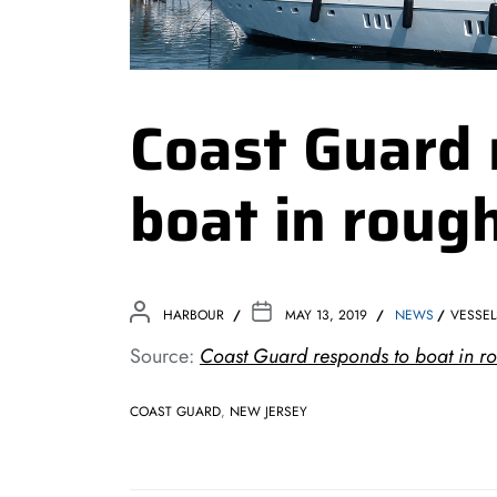
Coast Guard 
boat in roug
HARBOUR
MAY 13, 2019
NEWS
VESSEL
Source:
Coast Guard responds to boat in r
COAST GUARD
,
NEW JERSEY