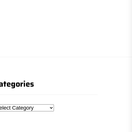
ategories
tegories