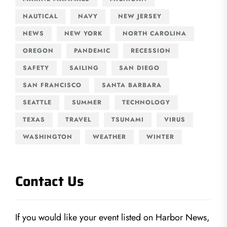
NAUTICAL
NAVY
NEW JERSEY
NEWS
NEW YORK
NORTH CAROLINA
OREGON
PANDEMIC
RECESSION
SAFETY
SAILING
SAN DIEGO
SAN FRANCISCO
SANTA BARBARA
SEATTLE
SUMMER
TECHNOLOGY
TEXAS
TRAVEL
TSUNAMI
VIRUS
WASHINGTON
WEATHER
WINTER
Contact Us
If you would like your event listed on Harbor News,