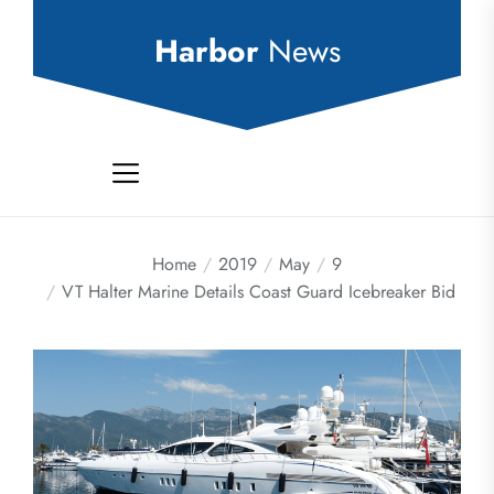
Skip
to
Harbor
News
the
content
Home
2019
May
9
VT Halter Marine Details Coast Guard Icebreaker Bid