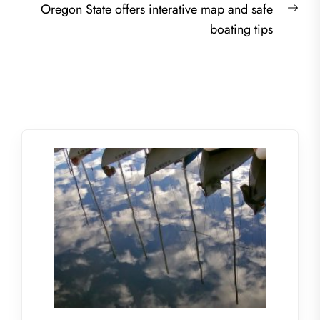
Nex
Oregon State offers interative map and safe
post
boating tips