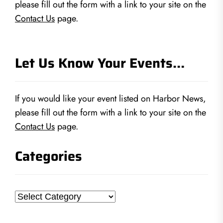
please fill out the form with a link to your site on the
Contact Us
page.
Let Us Know Your Events…
If you would like your event listed on Harbor News,
please fill out the form with a link to your site on the
Contact Us
page.
Categories
Categories