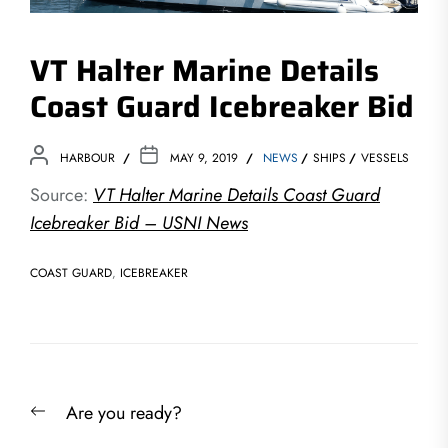
VT Halter Marine Details
Coast Guard Icebreaker Bid
HARBOUR
MAY 9, 2019
NEWS
SHIPS
VESSELS
Source:
VT Halter Marine Details Coast Guard
Icebreaker Bid – USNI News
COAST GUARD
,
ICEBREAKER
Post
Previous
Are you ready?
navigation
post: