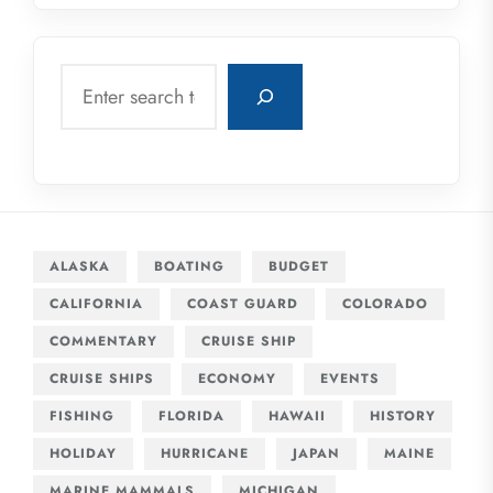
Search
ALASKA
BOATING
BUDGET
CALIFORNIA
COAST GUARD
COLORADO
COMMENTARY
CRUISE SHIP
CRUISE SHIPS
ECONOMY
EVENTS
FISHING
FLORIDA
HAWAII
HISTORY
HOLIDAY
HURRICANE
JAPAN
MAINE
MARINE MAMMALS
MICHIGAN