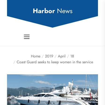
Skip
to
Harbor
News
the
content
Home
2019
April
18
Coast Guard seeks to keep women in the service