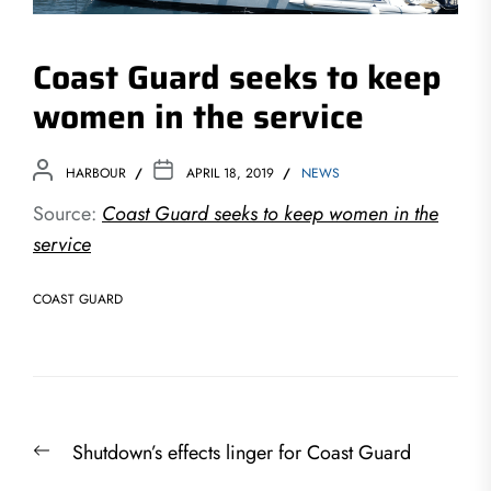
Coast Guard seeks to keep
women in the service
HARBOUR
APRIL 18, 2019
NEWS
Source:
Coast Guard seeks to keep women in the
service
COAST GUARD
Post
Previous
Shutdown’s effects linger for Coast Guard
navigation
post: