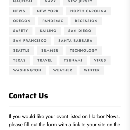
NAUTICAL
NAVY
NEW JERSEY
NEWS
NEW YORK
NORTH CAROLINA
OREGON
PANDEMIC
RECESSION
SAFETY
SAILING
SAN DIEGO
SAN FRANCISCO
SANTA BARBARA
SEATTLE
SUMMER
TECHNOLOGY
TEXAS
TRAVEL
TSUNAMI
VIRUS
WASHINGTON
WEATHER
WINTER
Contact Us
If you would like your event listed on Harbor News,
please fill out the form with a link to your site on the