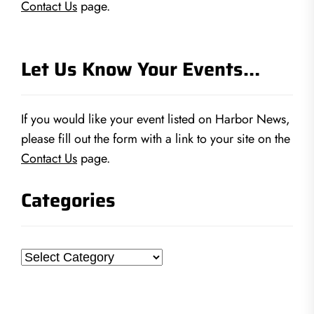
Contact Us
page.
Let Us Know Your Events…
If you would like your event listed on Harbor News,
please fill out the form with a link to your site on the
Contact Us
page.
Categories
Categories