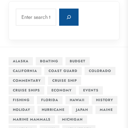
Search
ALASKA
BOATING
BUDGET
CALIFORNIA
COAST GUARD
COLORADO
COMMENTARY
CRUISE SHIP
CRUISE SHIPS
ECONOMY
EVENTS
FISHING
FLORIDA
HAWAII
HISTORY
HOLIDAY
HURRICANE
JAPAN
MAINE
MARINE MAMMALS
MICHIGAN