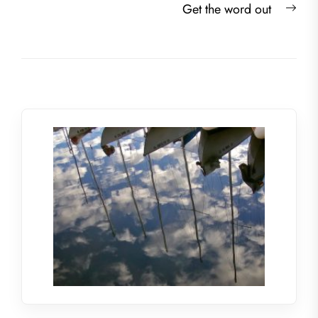
Nex
Get the word out
post