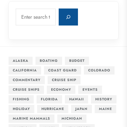
Search
ALASKA
BOATING
BUDGET
CALIFORNIA
COAST GUARD
COLORADO
COMMENTARY
CRUISE SHIP
CRUISE SHIPS
ECONOMY
EVENTS
FISHING
FLORIDA
HAWAII
HISTORY
HOLIDAY
HURRICANE
JAPAN
MAINE
MARINE MAMMALS
MICHIGAN