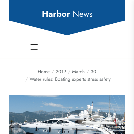
Skip
to
Harbor
News
the
content
Home
2019
March
30
Water rules: Boating experts stress safety