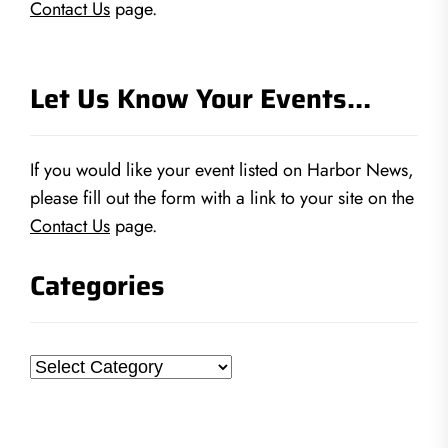
Contact Us
page.
Let Us Know Your Events…
If you would like your event listed on Harbor News,
please fill out the form with a link to your site on the
Contact Us
page.
Categories
Categories