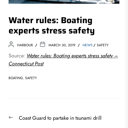
Water rules: Boating
experts stress safety
HARBOUR
MARCH 30, 2019
NEWS
SAFETY
Source:
Water rules: Boating experts stress safety –
Connecticut Post
BOATING
,
SAFETY
Post
Previous
Coast Guard to partake in tsunami drill
navigation
post: