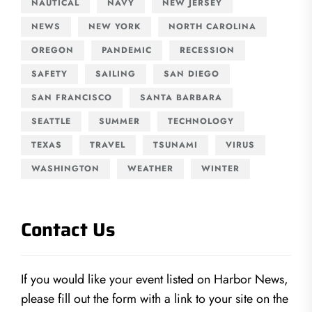
NAUTICAL
NAVY
NEW JERSEY
NEWS
NEW YORK
NORTH CAROLINA
OREGON
PANDEMIC
RECESSION
SAFETY
SAILING
SAN DIEGO
SAN FRANCISCO
SANTA BARBARA
SEATTLE
SUMMER
TECHNOLOGY
TEXAS
TRAVEL
TSUNAMI
VIRUS
WASHINGTON
WEATHER
WINTER
Contact Us
If you would like your event listed on Harbor News,
please fill out the form with a link to your site on the