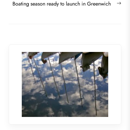
Nex
Boating season ready to launch in Greenwich
post