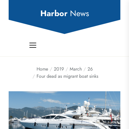
Skip
to
Harbor
News
the
content
Home
2019
March
26
Four dead as migrant boat sinks