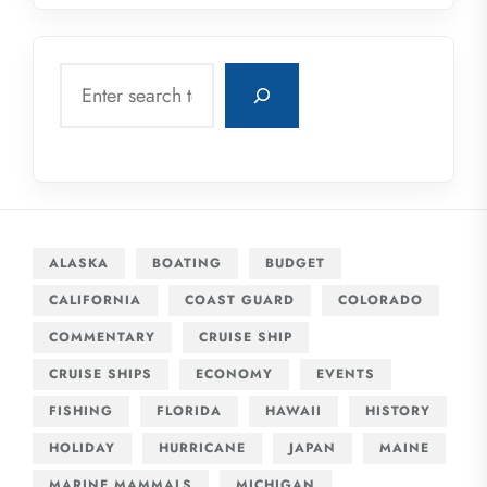
Search
ALASKA
BOATING
BUDGET
CALIFORNIA
COAST GUARD
COLORADO
COMMENTARY
CRUISE SHIP
CRUISE SHIPS
ECONOMY
EVENTS
FISHING
FLORIDA
HAWAII
HISTORY
HOLIDAY
HURRICANE
JAPAN
MAINE
MARINE MAMMALS
MICHIGAN