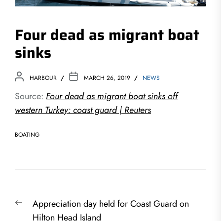
Four dead as migrant boat
sinks
HARBOUR
MARCH 26, 2019
NEWS
Source:
Four dead as migrant boat sinks off
western Turkey: coast guard | Reuters
BOATING
Post
Previous
Appreciation day held for Coast Guard on
navigation
post:
Hilton Head Island