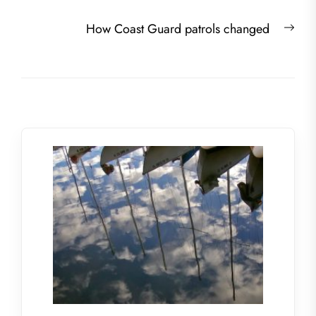
Nex
How Coast Guard patrols changed
post