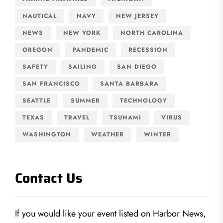
NAUTICAL
NAVY
NEW JERSEY
NEWS
NEW YORK
NORTH CAROLINA
OREGON
PANDEMIC
RECESSION
SAFETY
SAILING
SAN DIEGO
SAN FRANCISCO
SANTA BARBARA
SEATTLE
SUMMER
TECHNOLOGY
TEXAS
TRAVEL
TSUNAMI
VIRUS
WASHINGTON
WEATHER
WINTER
Contact Us
If you would like your event listed on Harbor News,