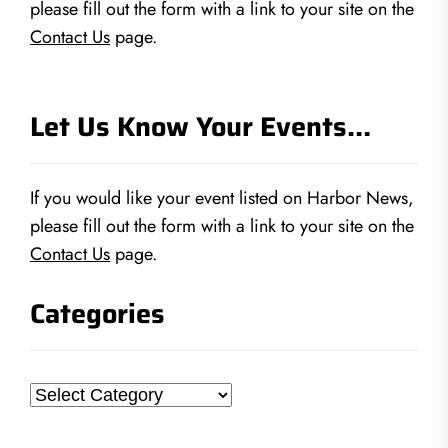
please fill out the form with a link to your site on the
Contact Us
page.
Let Us Know Your Events…
If you would like your event listed on Harbor News,
please fill out the form with a link to your site on the
Contact Us
page.
Categories
Categories