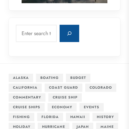
Search
ALASKA
BOATING
BUDGET
CALIFORNIA
COAST GUARD
COLORADO
COMMENTARY
CRUISE SHIP
CRUISE SHIPS
ECONOMY
EVENTS
FISHING
FLORIDA
HAWAII
HISTORY
HOLIDAY
HURRICANE
JAPAN
MAINE