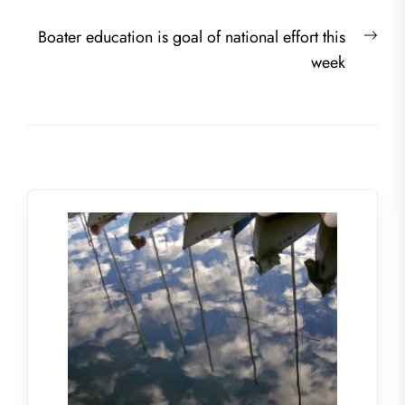
navigation
post:
Nex
Boater education is goal of national effort this
post
week