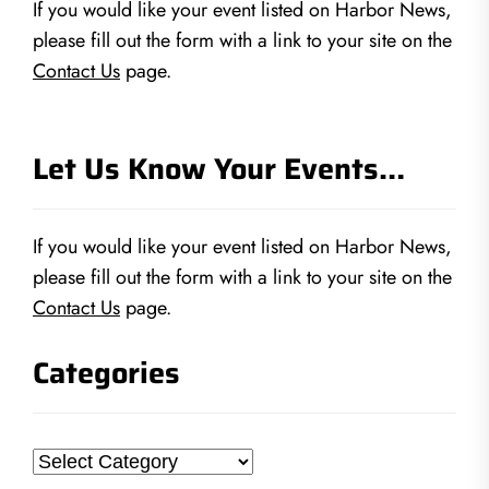
If you would like your event listed on Harbor News,
please fill out the form with a link to your site on the
Contact Us
page.
Let Us Know Your Events…
If you would like your event listed on Harbor News,
please fill out the form with a link to your site on the
Contact Us
page.
Categories
Categories