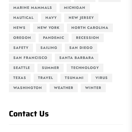
MARINE MAMMALS
MICHIGAN
NAUTICAL
NAVY
NEW JERSEY
NEWS
NEW YORK
NORTH CAROLINA
OREGON
PANDEMIC
RECESSION
SAFETY
SAILING
SAN DIEGO
SAN FRANCISCO
SANTA BARBARA
SEATTLE
SUMMER
TECHNOLOGY
TEXAS
TRAVEL
TSUNAMI
VIRUS
WASHINGTON
WEATHER
WINTER
Contact Us