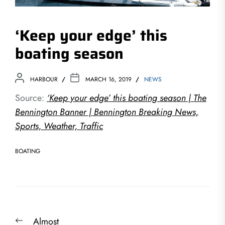
‘Keep your edge’ this
boating season
HARBOUR
MARCH 16, 2019
NEWS
Source:
‘Keep your edge’ this boating season | The
Bennington Banner | Bennington Breaking News,
Sports, Weather, Traffic
BOATING
Post
Previous
Almost