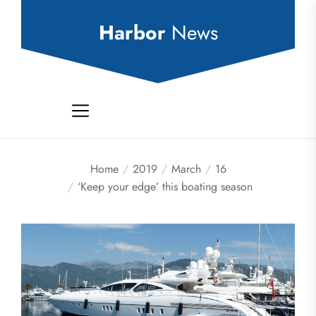
Skip
to
Harbor
News
the
content
Home
2019
March
16
‘Keep your edge’ this boating season