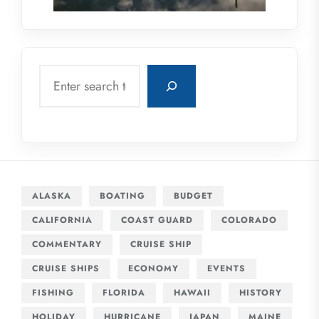
Search
ALASKA
BOATING
BUDGET
CALIFORNIA
COAST GUARD
COLORADO
COMMENTARY
CRUISE SHIP
CRUISE SHIPS
ECONOMY
EVENTS
FISHING
FLORIDA
HAWAII
HISTORY
HOLIDAY
HURRICANE
JAPAN
MAINE