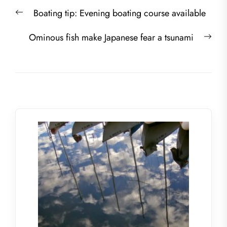
Post
Previous
Boating tip: Evening boating course available
navigation
post:
Nex
Ominous fish make Japanese fear a tsunami
post