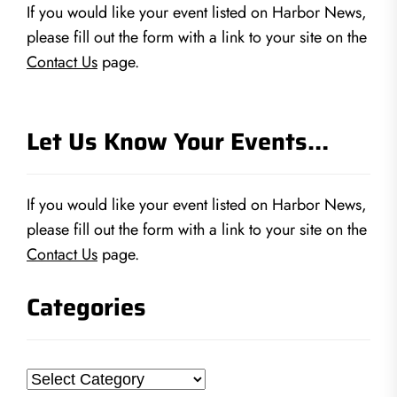
If you would like your event listed on Harbor News,
please fill out the form with a link to your site on the
Contact Us
page.
Let Us Know Your Events…
If you would like your event listed on Harbor News,
please fill out the form with a link to your site on the
Contact Us
page.
Categories
Categories