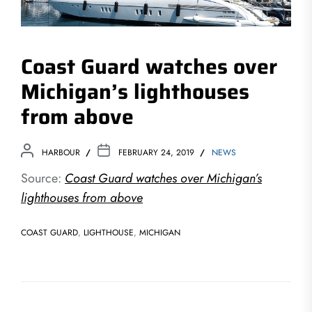
Coast Guard watches over
Michigan’s lighthouses
from above
HARBOUR
FEBRUARY 24, 2019
NEWS
Source:
Coast Guard watches over Michigan’s
lighthouses from above
COAST GUARD
,
LIGHTHOUSE
,
MICHIGAN