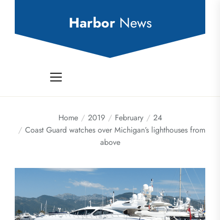
Skip
to
Harbor
News
the
content
Home
2019
February
24
Coast Guard watches over Michigan’s lighthouses from
above