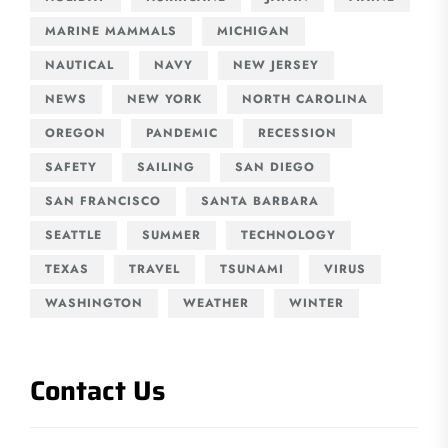
MARINE MAMMALS
MICHIGAN
NAUTICAL
NAVY
NEW JERSEY
NEWS
NEW YORK
NORTH CAROLINA
OREGON
PANDEMIC
RECESSION
SAFETY
SAILING
SAN DIEGO
SAN FRANCISCO
SANTA BARBARA
SEATTLE
SUMMER
TECHNOLOGY
TEXAS
TRAVEL
TSUNAMI
VIRUS
WASHINGTON
WEATHER
WINTER
Contact Us