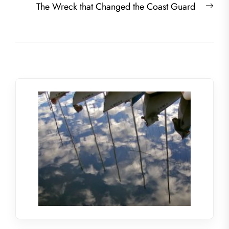
Nex
The Wreck that Changed the Coast Guard
post