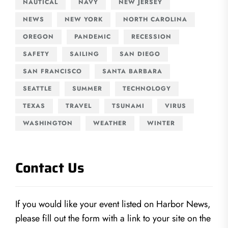
NAUTICAL
NAVY
NEW JERSEY
NEWS
NEW YORK
NORTH CAROLINA
OREGON
PANDEMIC
RECESSION
SAFETY
SAILING
SAN DIEGO
SAN FRANCISCO
SANTA BARBARA
SEATTLE
SUMMER
TECHNOLOGY
TEXAS
TRAVEL
TSUNAMI
VIRUS
WASHINGTON
WEATHER
WINTER
Contact Us
If you would like your event listed on Harbor News,
please fill out the form with a link to your site on the