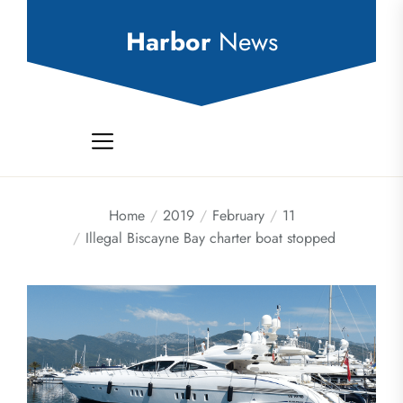
Skip
to
Harbor
News
the
content
Home
2019
February
11
Illegal Biscayne Bay charter boat stopped