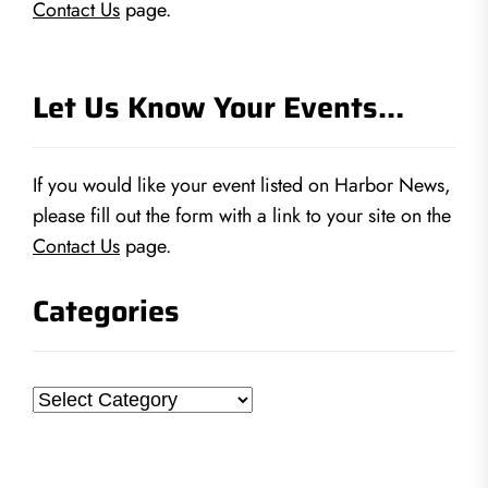
Contact Us
page.
Let Us Know Your Events…
If you would like your event listed on Harbor News,
please fill out the form with a link to your site on the
Contact Us
page.
Categories
Categories