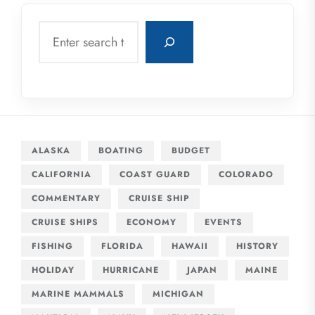
Search
ALASKA
BOATING
BUDGET
CALIFORNIA
COAST GUARD
COLORADO
COMMENTARY
CRUISE SHIP
CRUISE SHIPS
ECONOMY
EVENTS
FISHING
FLORIDA
HAWAII
HISTORY
HOLIDAY
HURRICANE
JAPAN
MAINE
MARINE MAMMALS
MICHIGAN