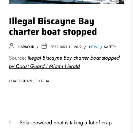
Illegal Biscayne Bay
charter boat stopped
HARBOUR
FEBRUARY 11, 2019
NEWS
SAFETY
Source:
Illegal Biscayne Bay charter boat stopped
by Coast Guard | Miami Herald
COAST GUARD
,
FLORIDA
Post
Previous
Solar-powered boat is taking a lot of crap
navigation
post: