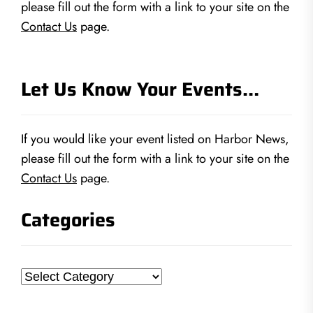
please fill out the form with a link to your site on the
Contact Us
page.
Let Us Know Your Events…
If you would like your event listed on Harbor News,
please fill out the form with a link to your site on the
Contact Us
page.
Categories
Categories