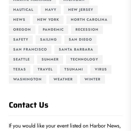
NAUTICAL
NAVY
NEW JERSEY
NEWS
NEW YORK
NORTH CAROLINA
OREGON
PANDEMIC
RECESSION
SAFETY
SAILING
SAN DIEGO
SAN FRANCISCO
SANTA BARBARA
SEATTLE
SUMMER
TECHNOLOGY
TEXAS
TRAVEL
TSUNAMI
VIRUS
WASHINGTON
WEATHER
WINTER
Contact Us
If you would like your event listed on Harbor News,