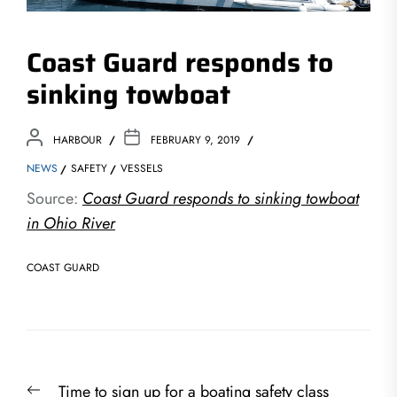
Coast Guard responds to
sinking towboat
HARBOUR
FEBRUARY 9, 2019
NEWS
SAFETY
VESSELS
Source:
Coast Guard responds to sinking towboat
in Ohio River
COAST GUARD
Post
Previous
Time to sign up for a boating safety class