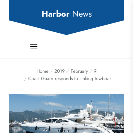
Skip
to
Harbor
News
the
content
Home
2019
February
9
Coast Guard responds to sinking towboat