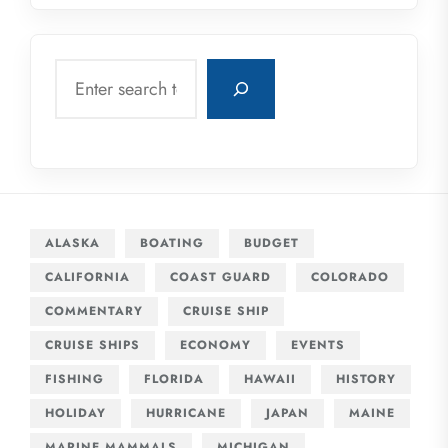
Search
ALASKA
BOATING
BUDGET
CALIFORNIA
COAST GUARD
COLORADO
COMMENTARY
CRUISE SHIP
CRUISE SHIPS
ECONOMY
EVENTS
FISHING
FLORIDA
HAWAII
HISTORY
HOLIDAY
HURRICANE
JAPAN
MAINE
MARINE MAMMALS
MICHIGAN