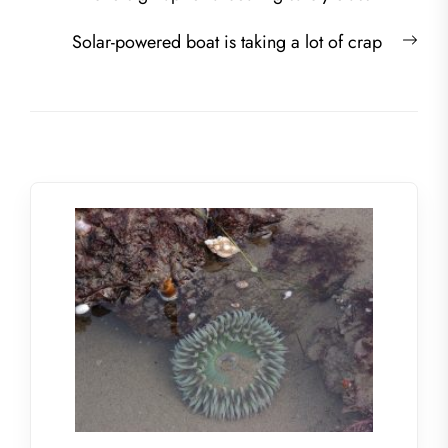
navigation
post:
Nex
Solar-powered boat is taking a lot of crap
post