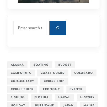
Search
ALASKA
BOATING
BUDGET
CALIFORNIA
COAST GUARD
COLORADO
COMMENTARY
CRUISE SHIP
CRUISE SHIPS
ECONOMY
EVENTS
FISHING
FLORIDA
HAWAII
HISTORY
HOLIDAY
HURRICANE
JAPAN
MAINE