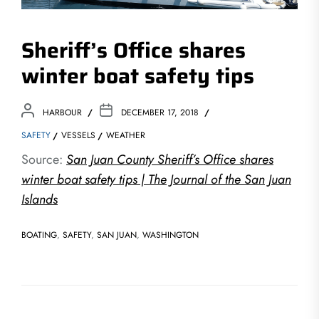
Sheriff’s Office shares
winter boat safety tips
HARBOUR
DECEMBER 17, 2018
SAFETY
VESSELS
WEATHER
Source:
San Juan County Sheriff’s Office shares
winter boat safety tips | The Journal of the San Juan
Islands
BOATING
,
SAFETY
,
SAN JUAN
,
WASHINGTON