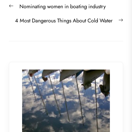
Post
Previous
Nominating women in boating industry
navigation
post:
Nex
4 Most Dangerous Things About Cold Water
post