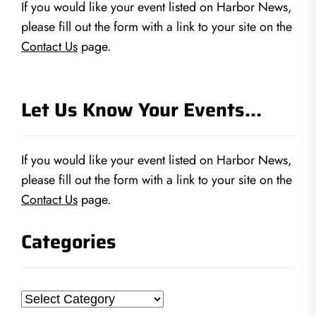
If you would like your event listed on Harbor News,
please fill out the form with a link to your site on the
Contact Us
page.
Let Us Know Your Events…
If you would like your event listed on Harbor News,
please fill out the form with a link to your site on the
Contact Us
page.
Categories
Categories