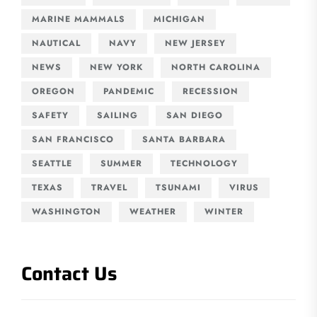
MARINE MAMMALS
MICHIGAN
NAUTICAL
NAVY
NEW JERSEY
NEWS
NEW YORK
NORTH CAROLINA
OREGON
PANDEMIC
RECESSION
SAFETY
SAILING
SAN DIEGO
SAN FRANCISCO
SANTA BARBARA
SEATTLE
SUMMER
TECHNOLOGY
TEXAS
TRAVEL
TSUNAMI
VIRUS
WASHINGTON
WEATHER
WINTER
Contact Us