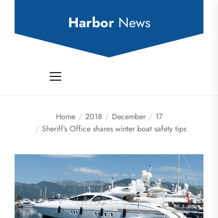
Skip
to
Harbor
News
the
content
Home
2018
December
17
Sheriff’s Office shares winter boat safety tips