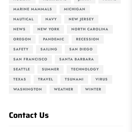
MARINE MAMMALS
MICHIGAN
NAUTICAL
NAVY
NEW JERSEY
NEWS
NEW YORK
NORTH CAROLINA
OREGON
PANDEMIC
RECESSION
SAFETY
SAILING
SAN DIEGO
SAN FRANCISCO
SANTA BARBARA
SEATTLE
SUMMER
TECHNOLOGY
TEXAS
TRAVEL
TSUNAMI
VIRUS
WASHINGTON
WEATHER
WINTER
Contact Us