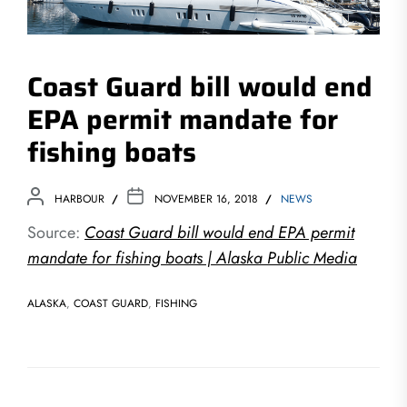
Coast Guard bill would end
EPA permit mandate for
fishing boats
HARBOUR
NOVEMBER 16, 2018
NEWS
Source:
Coast Guard bill would end EPA permit
mandate for fishing boats | Alaska Public Media
ALASKA
,
COAST GUARD
,
FISHING