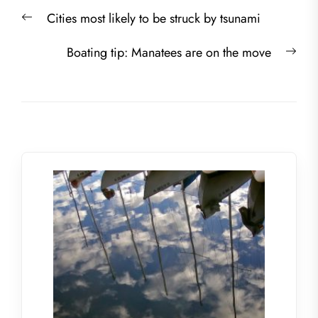
Post
Previous
Cities most likely to be struck by tsunami
navigation
post:
Nex
Boating tip: Manatees are on the move
post