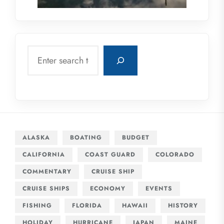
Search
ALASKA
BOATING
BUDGET
CALIFORNIA
COAST GUARD
COLORADO
COMMENTARY
CRUISE SHIP
CRUISE SHIPS
ECONOMY
EVENTS
FISHING
FLORIDA
HAWAII
HISTORY
HOLIDAY
HURRICANE
JAPAN
MAINE