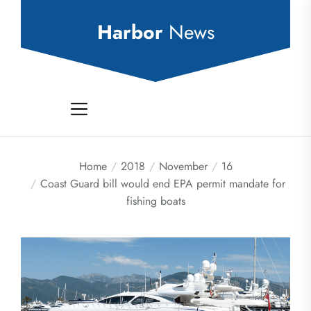
Skip
to
Harbor
News
the
content
Home
2018
November
16
Coast Guard bill would end EPA permit mandate for
fishing boats