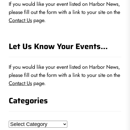
If you would like your event listed on Harbor News,
please fill out the form with a link to your site on the
Contact Us
page.
Let Us Know Your Events…
If you would like your event listed on Harbor News,
please fill out the form with a link to your site on the
Contact Us
page.
Categories
Categories