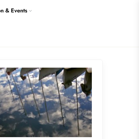
on & Events