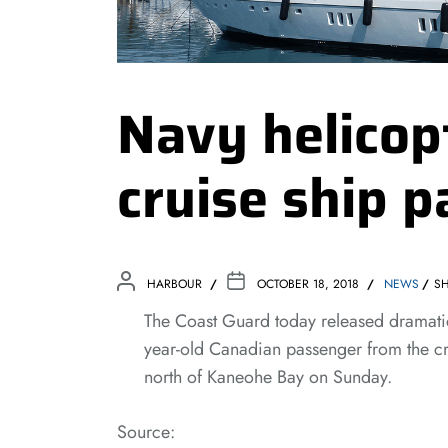
Navy helicop
cruise ship 
HARBOUR
OCTOBER 18, 2018
NEWS
SH
The Coast Guard today released dramatic
year-old Canadian passenger from the cr
north of Kaneohe Bay on Sunday.
Source: