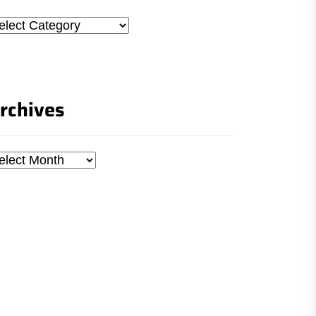
tegories
rchives
chives