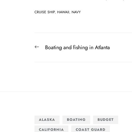
CRUISE SHIP
,
HAWAII
,
NAVY
Post
Previous
Boating and fishing in Atlanta
navigation
post:
ALASKA
BOATING
BUDGET
CALIFORNIA
COAST GUARD