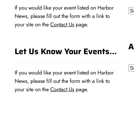
If you would like your event listed on Harbor
Ca
News, please fill out the form with a link to
your site on the
Contact Us
page.
A
Let Us Know Your Events…
Ar
If you would like your event listed on Harbor
News, please fill out the form with a link to
your site on the
Contact Us
page.