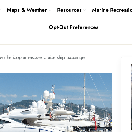
Maps & Weather
Resources
Marine Recreati
Opt-Out Preferences
vy helicopter rescues cruise ship passenger