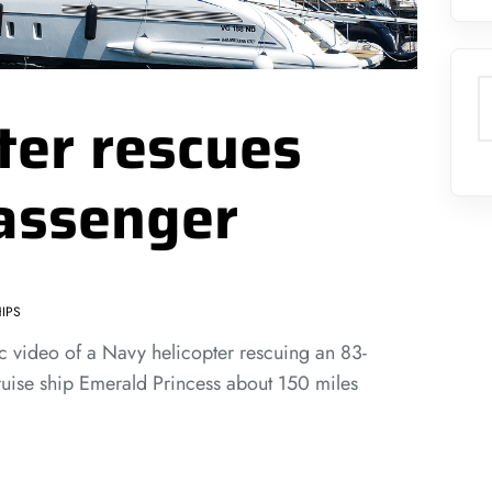
S
ter rescues
passenger
IPS
 video of a Navy helicopter rescuing an 83-
uise ship Emerald Princess about 150 miles