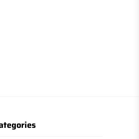
ategories