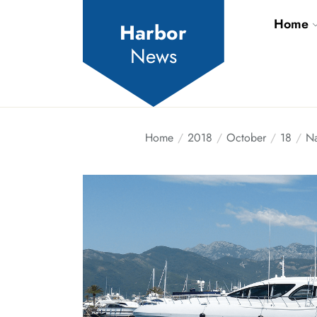
Skip
Home
to
Harbor
the
News
content
Home
2018
October
18
Na