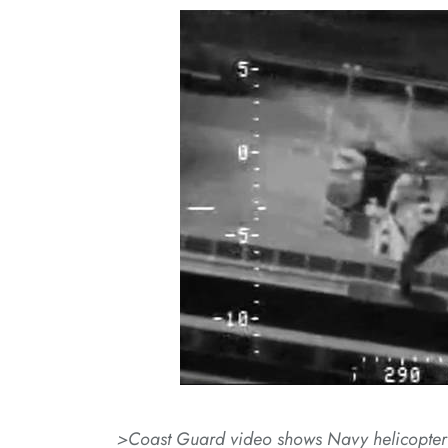
>Coast Guard video shows Navy helicopter r