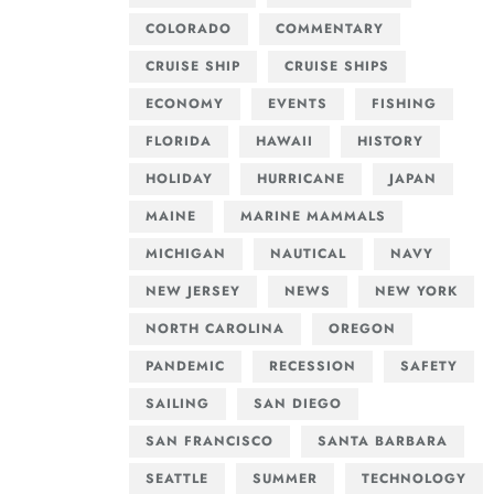
COLORADO
COMMENTARY
CRUISE SHIP
CRUISE SHIPS
ECONOMY
EVENTS
FISHING
FLORIDA
HAWAII
HISTORY
HOLIDAY
HURRICANE
JAPAN
MAINE
MARINE MAMMALS
MICHIGAN
NAUTICAL
NAVY
NEW JERSEY
NEWS
NEW YORK
NORTH CAROLINA
OREGON
PANDEMIC
RECESSION
SAFETY
SAILING
SAN DIEGO
SAN FRANCISCO
SANTA BARBARA
SEATTLE
SUMMER
TECHNOLOGY