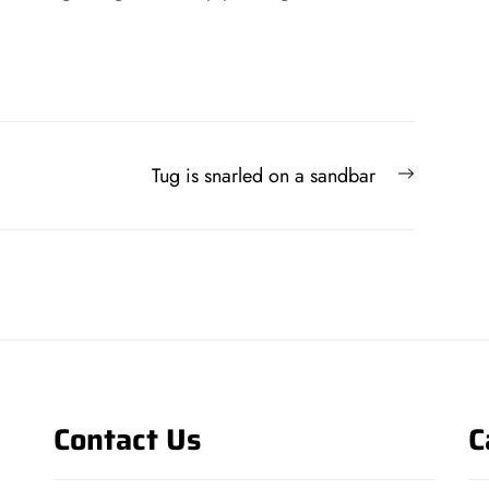
Next
Tug is snarled on a sandbar
post:
Contact Us
C