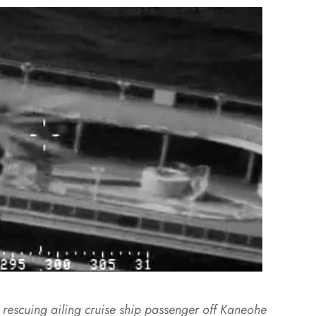
escuing ailing cruise ship passenger off Kaneohe