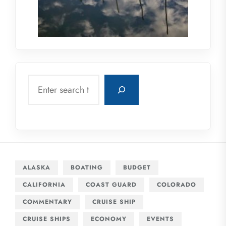
Search
ALASKA
BOATING
BUDGET
CALIFORNIA
COAST GUARD
COLORADO
COMMENTARY
CRUISE SHIP
CRUISE SHIPS
ECONOMY
EVENTS