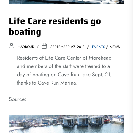
Life Care residents go
boating
HARBOUR
SEPTEMBER 27, 2018
EVENTS
NEWS
Residents of Life Care Center of Morehead
and members of the staff were treated to a
day of boating on Cave Run Lake Sept. 21,
thanks to Cave Run Marina.
Source: