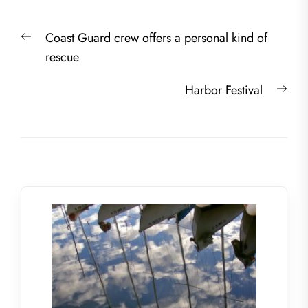
Post
Previous
Coast Guard crew offers a personal kind of
navigation
post:
rescue
Nex
Harbor Festival
post