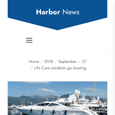
Skip
to
Harbor
News
the
content
Home
2018
September
27
Life Care residents go boating