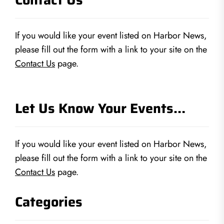
If you would like your event listed on Harbor News,
please fill out the form with a link to your site on the
Contact Us
page.
Let Us Know Your Events…
If you would like your event listed on Harbor News,
please fill out the form with a link to your site on the
Contact Us
page.
Categories