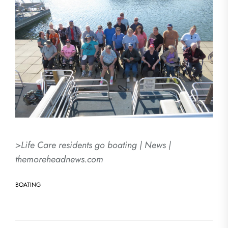
>Life Care residents go boating | News |
themoreheadnews.com
BOATING