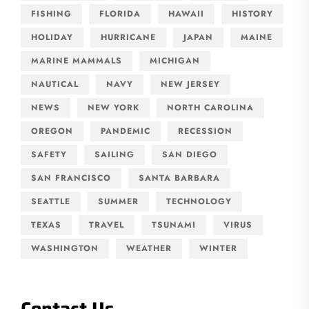
FISHING
FLORIDA
HAWAII
HISTORY
HOLIDAY
HURRICANE
JAPAN
MAINE
MARINE MAMMALS
MICHIGAN
NAUTICAL
NAVY
NEW JERSEY
NEWS
NEW YORK
NORTH CAROLINA
OREGON
PANDEMIC
RECESSION
SAFETY
SAILING
SAN DIEGO
SAN FRANCISCO
SANTA BARBARA
SEATTLE
SUMMER
TECHNOLOGY
TEXAS
TRAVEL
TSUNAMI
VIRUS
WASHINGTON
WEATHER
WINTER
Contact Us