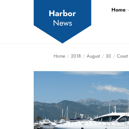
Skip
Home
to
Harbor
the
News
content
Home
2018
August
30
Coast