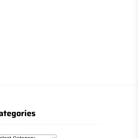
ategories
tegories