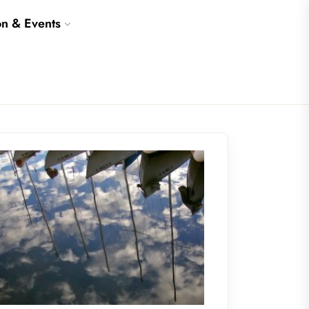
on & Events