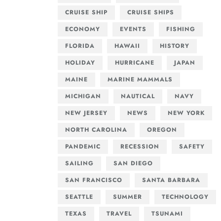
CRUISE SHIP
CRUISE SHIPS
ECONOMY
EVENTS
FISHING
FLORIDA
HAWAII
HISTORY
HOLIDAY
HURRICANE
JAPAN
MAINE
MARINE MAMMALS
MICHIGAN
NAUTICAL
NAVY
NEW JERSEY
NEWS
NEW YORK
NORTH CAROLINA
OREGON
PANDEMIC
RECESSION
SAFETY
SAILING
SAN DIEGO
SAN FRANCISCO
SANTA BARBARA
SEATTLE
SUMMER
TECHNOLOGY
TEXAS
TRAVEL
TSUNAMI