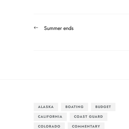
Post
Previous
Summer ends
navigation
post:
ALASKA
BOATING
BUDGET
CALIFORNIA
COAST GUARD
COLORADO
COMMENTARY