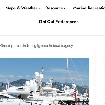
Maps & Weather
Resources
Marine Recreati
Opt-Out Preferences
 Guard probe finds negligence in boat tragedy