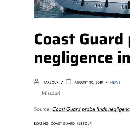
Coast Guard 
negligence i
HARBOUR
AUGUST 30, 2018
NEWS
Missouri
Source:
Coast Guard probe finds negligenc
BOATING
,
COAST GUARD
,
MISSOURI