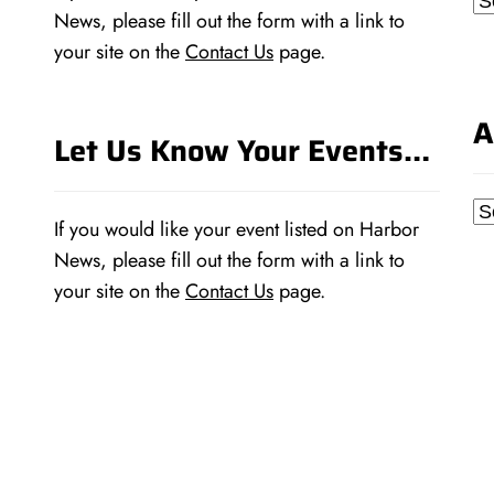
News, please fill out the form with a link to
your site on the
Contact Us
page.
A
Let Us Know Your Events…
Ar
If you would like your event listed on Harbor
News, please fill out the form with a link to
your site on the
Contact Us
page.