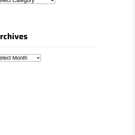
rchives
chives