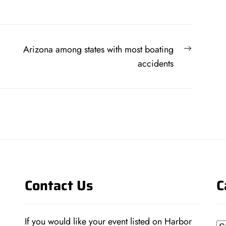
Next
Arizona among states with most boating
post:
accidents
Contact Us
C
If you would like your event listed on Harbor
Ca