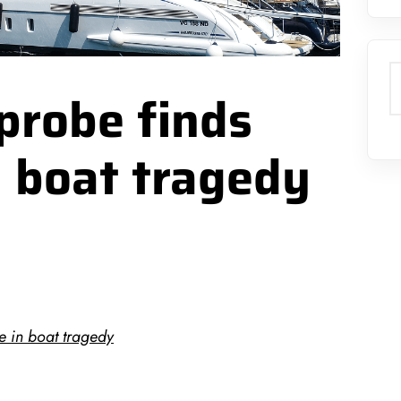
S
probe finds
n boat tragedy
e in boat tragedy