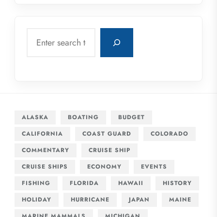
Search
ALASKA
BOATING
BUDGET
CALIFORNIA
COAST GUARD
COLORADO
COMMENTARY
CRUISE SHIP
CRUISE SHIPS
ECONOMY
EVENTS
FISHING
FLORIDA
HAWAII
HISTORY
HOLIDAY
HURRICANE
JAPAN
MAINE
MARINE MAMMALS
MICHIGAN