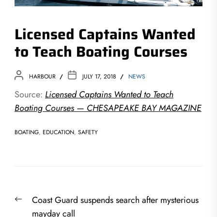
Licensed Captains Wanted
to Teach Boating Courses
HARBOUR
JULY 17, 2018
NEWS
Source:
Licensed Captains Wanted to Teach
Boating Courses — CHESAPEAKE BAY MAGAZINE
BOATING
,
EDUCATION
,
SAFETY
Post
Previous
Coast Guard suspends search after mysterious
navigation
post:
mayday call