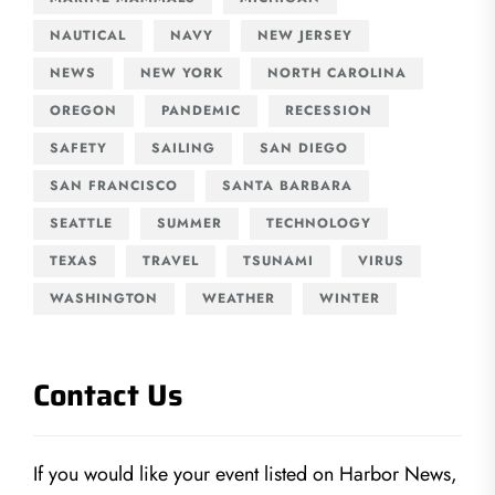
NAUTICAL
NAVY
NEW JERSEY
NEWS
NEW YORK
NORTH CAROLINA
OREGON
PANDEMIC
RECESSION
SAFETY
SAILING
SAN DIEGO
SAN FRANCISCO
SANTA BARBARA
SEATTLE
SUMMER
TECHNOLOGY
TEXAS
TRAVEL
TSUNAMI
VIRUS
WASHINGTON
WEATHER
WINTER
Contact Us
If you would like your event listed on Harbor News,