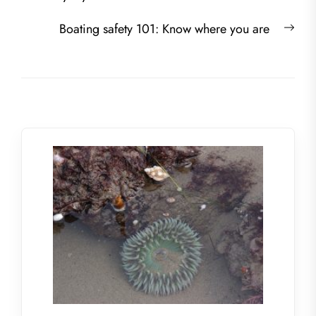
Nex
Boating safety 101: Know where you are
post