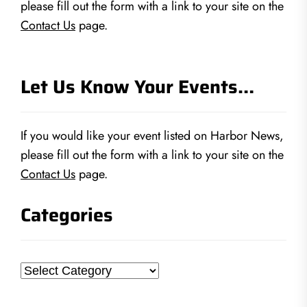
please fill out the form with a link to your site on the
Contact Us
page.
Let Us Know Your Events…
If you would like your event listed on Harbor News,
please fill out the form with a link to your site on the
Contact Us
page.
Categories
Categories