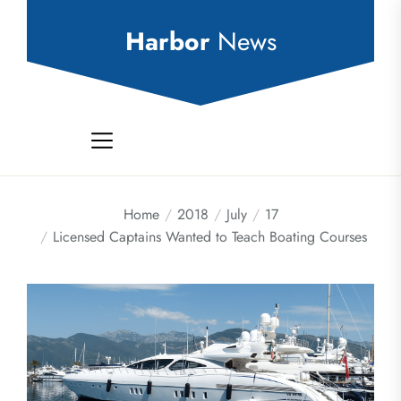
Skip
to
Harbor
News
the
content
Home
2018
July
17
Licensed Captains Wanted to Teach Boating Courses