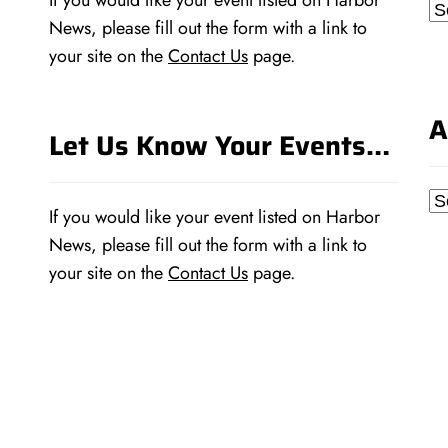
If you would like your event listed on Harbor
Ca
News, please fill out the form with a link to
your site on the
Contact Us
page.
A
Let Us Know Your Events…
Ar
If you would like your event listed on Harbor
News, please fill out the form with a link to
your site on the
Contact Us
page.