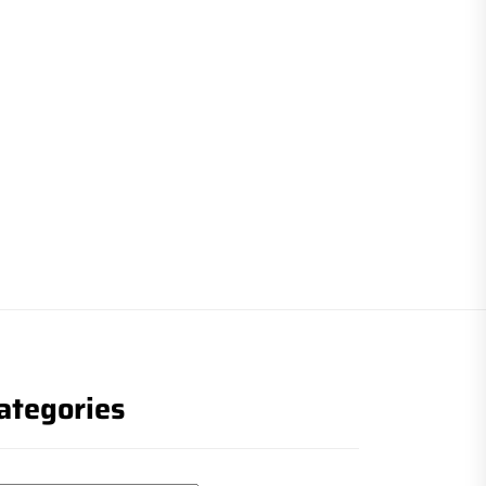
ategories