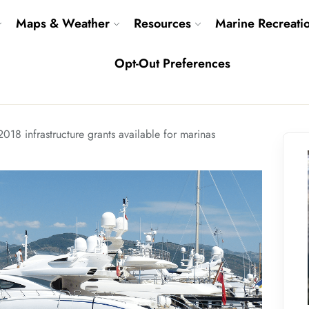
Maps & Weather
Resources
Marine Recreati
Opt-Out Preferences
2018 infrastructure grants available for marinas