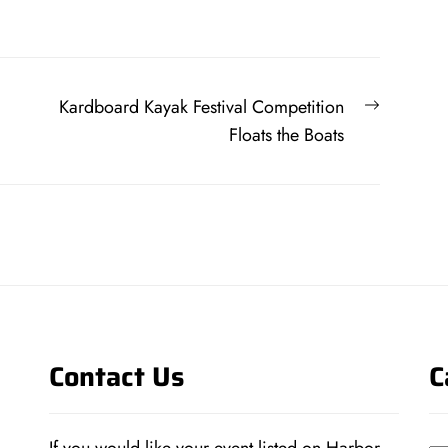
Next
Kardboard Kayak Festival Competition
post:
Floats the Boats
Contact Us
C