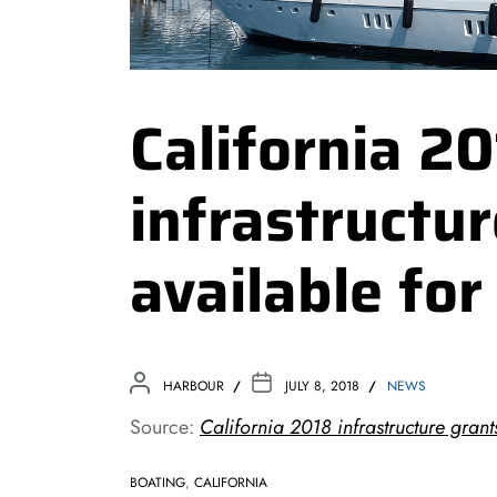
California 2
infrastructu
available fo
HARBOUR
JULY 8, 2018
NEWS
Source:
California 2018 infrastructure grant
BOATING
,
CALIFORNIA