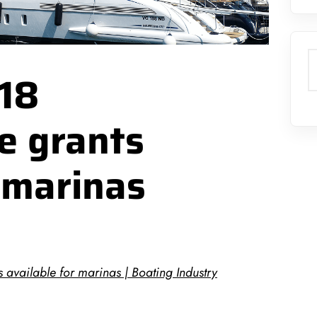
S
018
re grants
r marinas
s available for marinas | Boating Industry