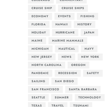
COLORADO
COMMENTARY
CRUISE SHIP
CRUISE SHIPS
ECONOMY
EVENTS
FISHING
FLORIDA
HAWAII
HISTORY
HOLIDAY
HURRICANE
JAPAN
MAINE
MARINE MAMMALS
MICHIGAN
NAUTICAL
NAVY
NEW JERSEY
NEWS
NEW YORK
NORTH CAROLINA
OREGON
PANDEMIC
RECESSION
SAFETY
SAILING
SAN DIEGO
SAN FRANCISCO
SANTA BARBARA
SEATTLE
SUMMER
TECHNOLOGY
TEXAS
TRAVEL
TSUNAMI