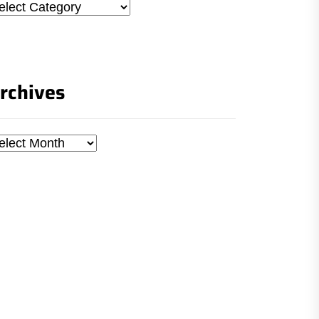
tegories
rchives
chives