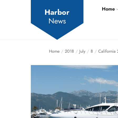
Skip
Home
to
Harbor
the
News
content
Home
2018
July
8
California 