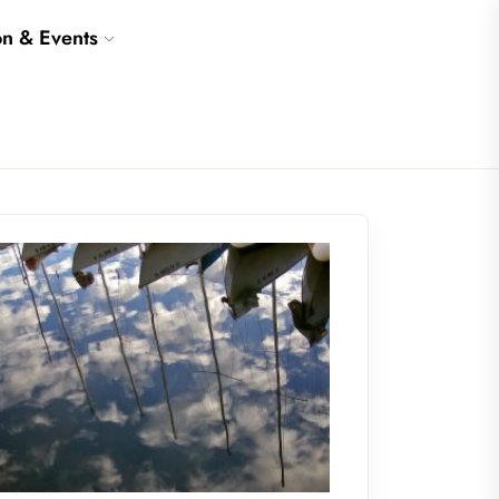
on & Events