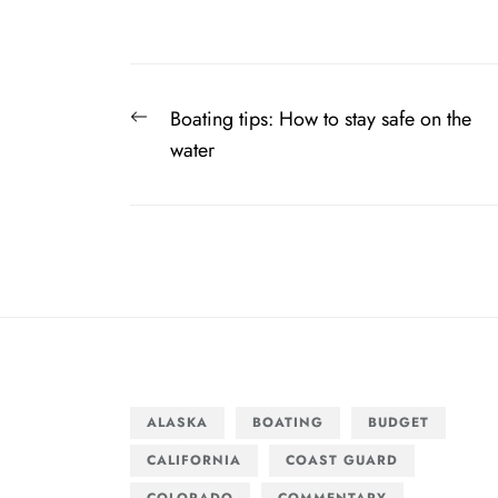
Post
Previous
Boating tips: How to stay safe on the
navigation
post:
water
ALASKA
BOATING
BUDGET
CALIFORNIA
COAST GUARD