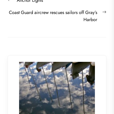
Previous
Anchor Lights
navigation
post:
Nex
Coast Guard aircrew rescues sailors off Gray’s
post
Harbor