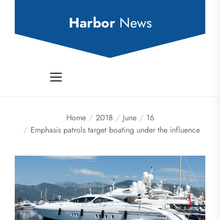
Skip
to
Harbor
News
the
content
Home
2018
June
16
Emphasis patrols target boating under the influence