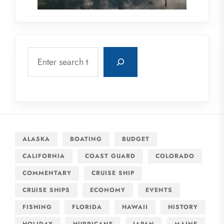
Search
ALASKA
BOATING
BUDGET
CALIFORNIA
COAST GUARD
COLORADO
COMMENTARY
CRUISE SHIP
CRUISE SHIPS
ECONOMY
EVENTS
FISHING
FLORIDA
HAWAII
HISTORY
HOLIDAY
HURRICANE
JAPAN
MAINE