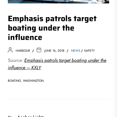
Emphasis patrols target
boating under the
influence
HARBOUR
JUNE 16, 2018
NEWS
SAFETY
Source:
Emphasis patrols target boating under the
influence – KXLY
BOATING
,
WASHINGTON
Post