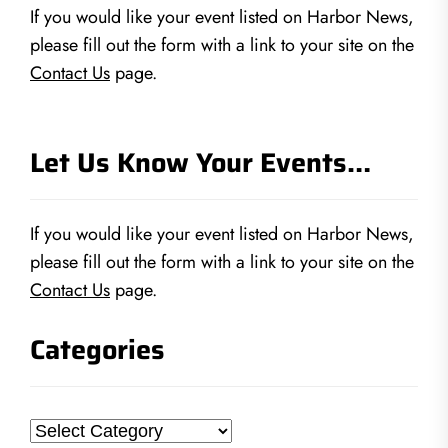
If you would like your event listed on Harbor News,
please fill out the form with a link to your site on the
Contact Us
page.
Let Us Know Your Events…
If you would like your event listed on Harbor News,
please fill out the form with a link to your site on the
Contact Us
page.
Categories
Categories