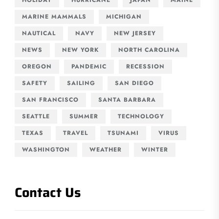
MARINE MAMMALS
MICHIGAN
NAUTICAL
NAVY
NEW JERSEY
NEWS
NEW YORK
NORTH CAROLINA
OREGON
PANDEMIC
RECESSION
SAFETY
SAILING
SAN DIEGO
SAN FRANCISCO
SANTA BARBARA
SEATTLE
SUMMER
TECHNOLOGY
TEXAS
TRAVEL
TSUNAMI
VIRUS
WASHINGTON
WEATHER
WINTER
Contact Us