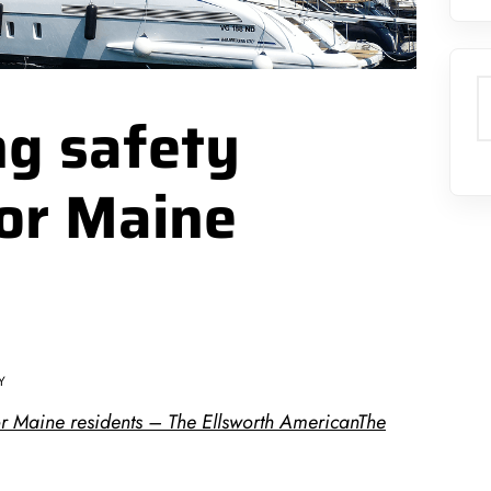
S
ng safety
for Maine
Y
or Maine residents – The Ellsworth AmericanThe