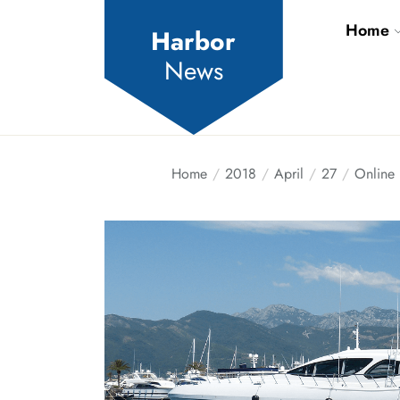
Skip
Home
to
Harbor
the
News
content
Home
2018
April
27
Online 