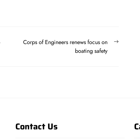
Next
6
Corps of Engineers renews focus on
post:
boating safety
Contact Us
C