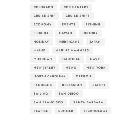
COLORADO
COMMENTARY
CRUISE SHIP
CRUISE SHIPS
ECONOMY
EVENTS
FISHING
FLORIDA
HAWAII
HISTORY
HOLIDAY
HURRICANE
JAPAN
MAINE
MARINE MAMMALS
MICHIGAN
NAUTICAL
NAVY
NEW JERSEY
NEWS
NEW YORK
NORTH CAROLINA
OREGON
PANDEMIC
RECESSION
SAFETY
SAILING
SAN DIEGO
SAN FRANCISCO
SANTA BARBARA
SEATTLE
SUMMER
TECHNOLOGY