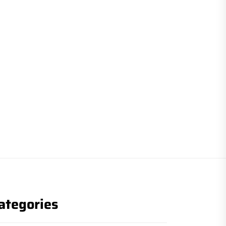
ategories