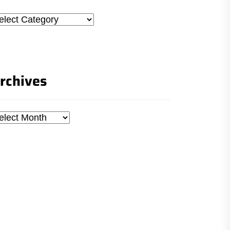
tegories
rchives
chives