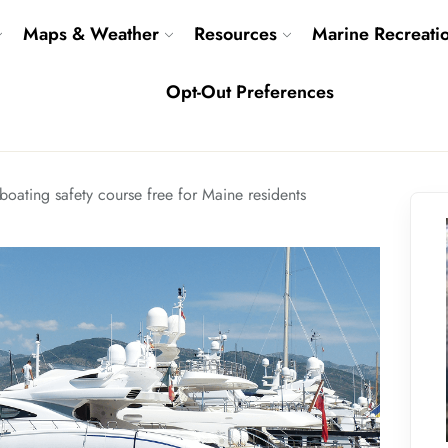
Maps & Weather
Resources
Marine Recreati
Opt-Out Preferences
boating safety course free for Maine residents