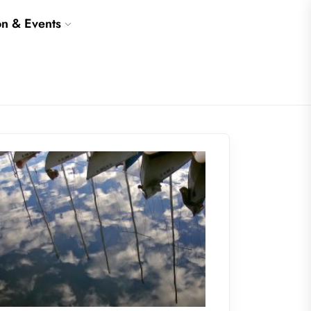
on & Events