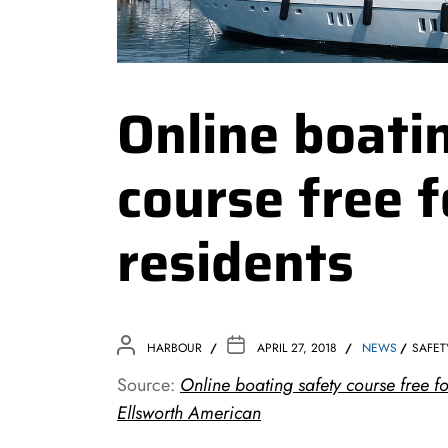
Online boati
course free 
residents
HARBOUR
APRIL 27, 2018
NEWS
SAFET
Source:
Online boating safety course free f
Ellsworth American