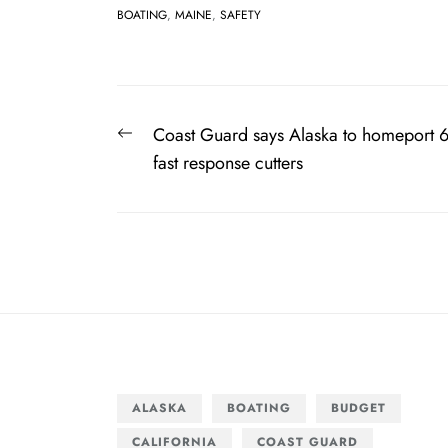
BOATING
,
MAINE
,
SAFETY
Post
Previous
Coast Guard says Alaska to homeport 
navigation
post:
fast response cutters
ALASKA
BOATING
BUDGET
CALIFORNIA
COAST GUARD