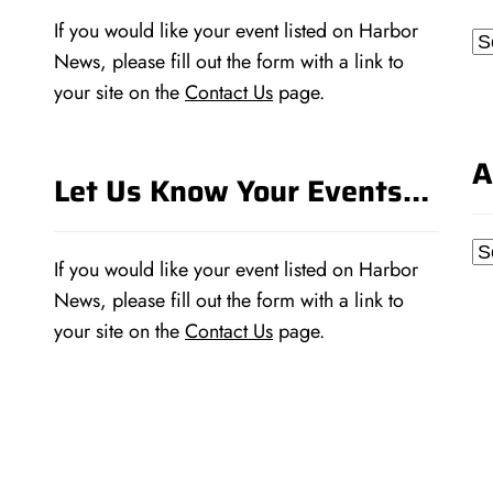
If you would like your event listed on Harbor
Ca
News, please fill out the form with a link to
your site on the
Contact Us
page.
A
Let Us Know Your Events…
Ar
If you would like your event listed on Harbor
News, please fill out the form with a link to
your site on the
Contact Us
page.