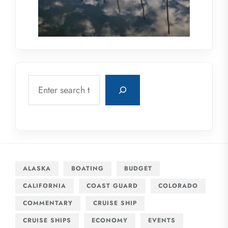
Search
ALASKA
BOATING
BUDGET
CALIFORNIA
COAST GUARD
COLORADO
COMMENTARY
CRUISE SHIP
CRUISE SHIPS
ECONOMY
EVENTS