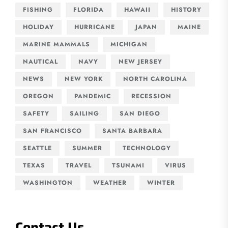
FISHING
FLORIDA
HAWAII
HISTORY
HOLIDAY
HURRICANE
JAPAN
MAINE
MARINE MAMMALS
MICHIGAN
NAUTICAL
NAVY
NEW JERSEY
NEWS
NEW YORK
NORTH CAROLINA
OREGON
PANDEMIC
RECESSION
SAFETY
SAILING
SAN DIEGO
SAN FRANCISCO
SANTA BARBARA
SEATTLE
SUMMER
TECHNOLOGY
TEXAS
TRAVEL
TSUNAMI
VIRUS
WASHINGTON
WEATHER
WINTER
Contact Us