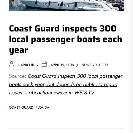
Coast Guard inspects 300
local passenger boats each
year
HARBOUR
APRIL 19, 2018
NEWS
SAFETY
Source:
Coast Guard inspects 300 local passenger
boats each year, but depends on public to report
issues – abcactionnews.com WFTS-TV
COAST GUARD
,
FLORIDA