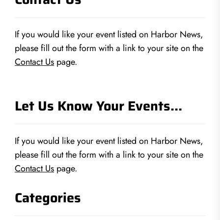
If you would like your event listed on Harbor News,
please fill out the form with a link to your site on the
Contact Us
page.
Let Us Know Your Events…
If you would like your event listed on Harbor News,
please fill out the form with a link to your site on the
Contact Us
page.
Categories