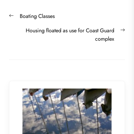
Post
Previous
Boating Classes
navigation
post:
Nex
Housing floated as use for Coast Guard
post
complex