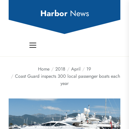
Skip
to
Harbor
News
the
content
Home
2018
April
19
Coast Guard inspects 300 local passenger boats each
year