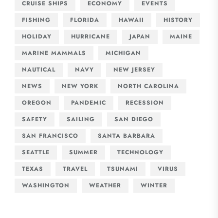
CRUISE SHIPS
ECONOMY
EVENTS
FISHING
FLORIDA
HAWAII
HISTORY
HOLIDAY
HURRICANE
JAPAN
MAINE
MARINE MAMMALS
MICHIGAN
NAUTICAL
NAVY
NEW JERSEY
NEWS
NEW YORK
NORTH CAROLINA
OREGON
PANDEMIC
RECESSION
SAFETY
SAILING
SAN DIEGO
SAN FRANCISCO
SANTA BARBARA
SEATTLE
SUMMER
TECHNOLOGY
TEXAS
TRAVEL
TSUNAMI
VIRUS
WASHINGTON
WEATHER
WINTER