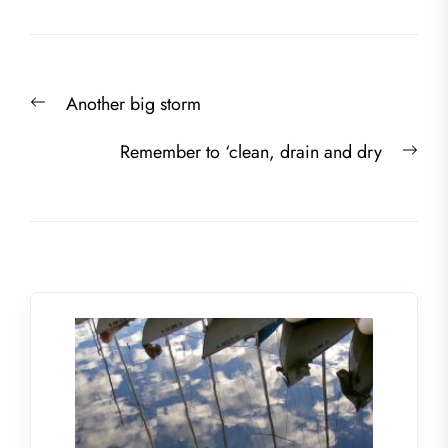
Post
Previous
Another big storm
navigation
post:
Nex
Remember to ‘clean, drain and dry
post