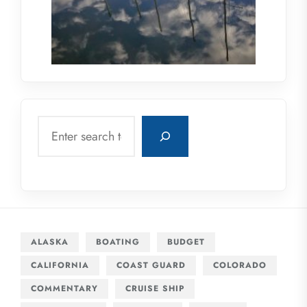
Search
ALASKA
BOATING
BUDGET
CALIFORNIA
COAST GUARD
COLORADO
COMMENTARY
CRUISE SHIP