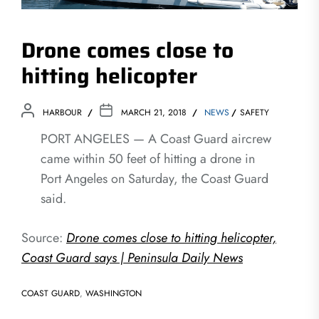
Drone comes close to
hitting helicopter
HARBOUR
MARCH 21, 2018
NEWS
SAFETY
PORT ANGELES — A Coast Guard aircrew
came within 50 feet of hitting a drone in
Port Angeles on Saturday, the Coast Guard
said.
Source:
Drone comes close to hitting helicopter,
Coast Guard says | Peninsula Daily News
COAST GUARD
,
WASHINGTON