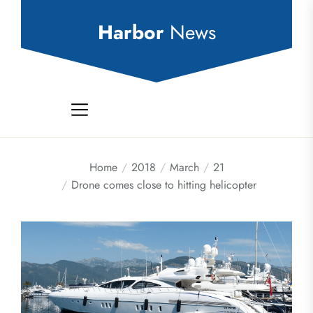
Skip
to
Harbor
News
the
content
Home
2018
March
21
Drone comes close to hitting helicopter