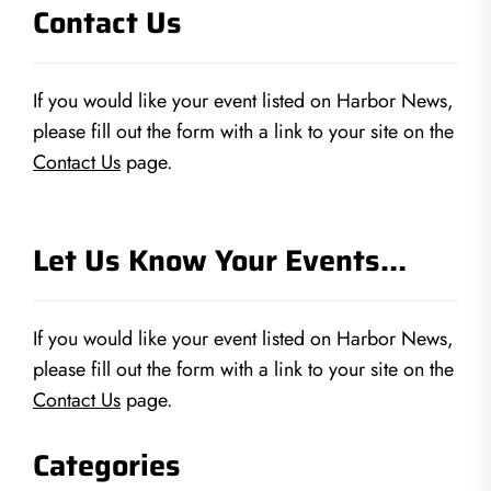
Contact Us
If you would like your event listed on Harbor News,
please fill out the form with a link to your site on the
Contact Us
page.
Let Us Know Your Events…
If you would like your event listed on Harbor News,
please fill out the form with a link to your site on the
Contact Us
page.
Categories