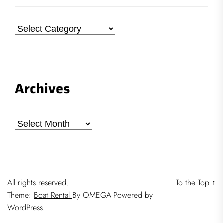
Categories
Archives
Archives
All rights reserved.
To the Top
↑
Theme:
Boat Rental
By
OMEGA
Powered by
WordPress.