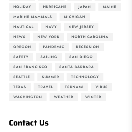
HOLIDAY
HURRICANE
JAPAN
MAINE
MARINE MAMMALS
MICHIGAN
NAUTICAL
NAVY
NEW JERSEY
NEWS
NEW YORK
NORTH CAROLINA
OREGON
PANDEMIC
RECESSION
SAFETY
SAILING
SAN DIEGO
SAN FRANCISCO
SANTA BARBARA
SEATTLE
SUMMER
TECHNOLOGY
TEXAS
TRAVEL
TSUNAMI
VIRUS
WASHINGTON
WEATHER
WINTER
Contact Us