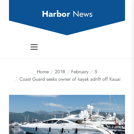
Skip
to
Harbor
News
the
content
Home
2018
February
5
Coast Guard seeks owner of kayak adrift off Kauai