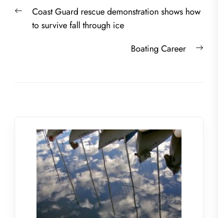
Post
Previous
Coast Guard rescue demonstration shows how
navigation
post:
to survive fall through ice
Nex
Boating Career
post