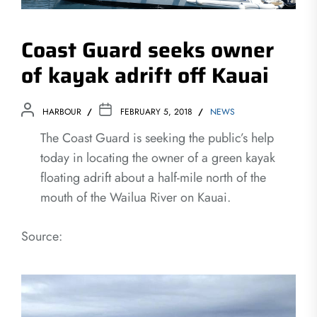
Coast Guard seeks owner
of kayak adrift off Kauai
HARBOUR
FEBRUARY 5, 2018
NEWS
The Coast Guard is seeking the public’s help
today in locating the owner of a green kayak
floating adrift about a half-mile north of the
mouth of the Wailua River on Kauai.
Source: