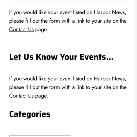
If you would like your event listed on Harbor News,
please fill out the form with a link to your site on the
Contact Us
page.
Let Us Know Your Events…
If you would like your event listed on Harbor News,
please fill out the form with a link to your site on the
Contact Us
page.
Categories