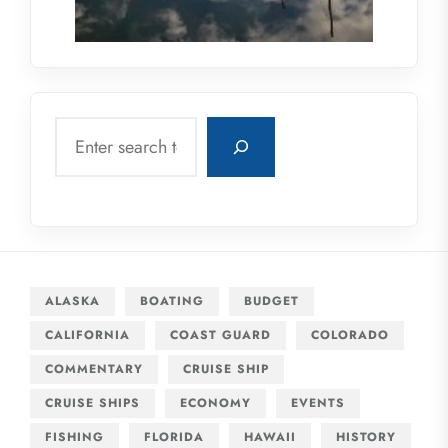
Search
ALASKA
BOATING
BUDGET
CALIFORNIA
COAST GUARD
COLORADO
COMMENTARY
CRUISE SHIP
CRUISE SHIPS
ECONOMY
EVENTS
FISHING
FLORIDA
HAWAII
HISTORY