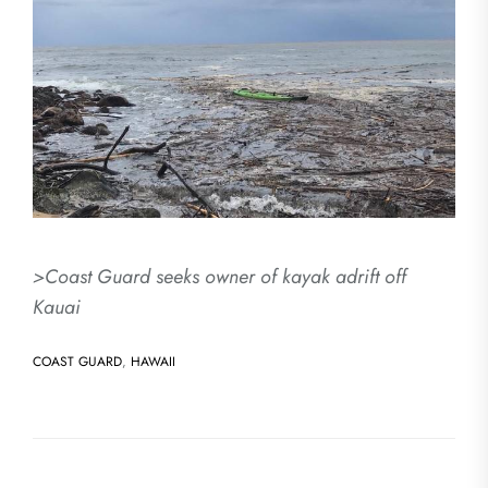
>Coast Guard seeks owner of kayak adrift off
Kauai
COAST GUARD
,
HAWAII