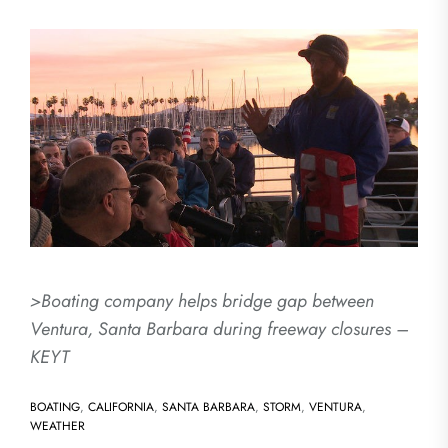
>Boating company helps bridge gap between
Ventura, Santa Barbara during freeway closures –
KEYT
BOATING
,
CALIFORNIA
,
SANTA BARBARA
,
STORM
,
VENTURA
,
WEATHER