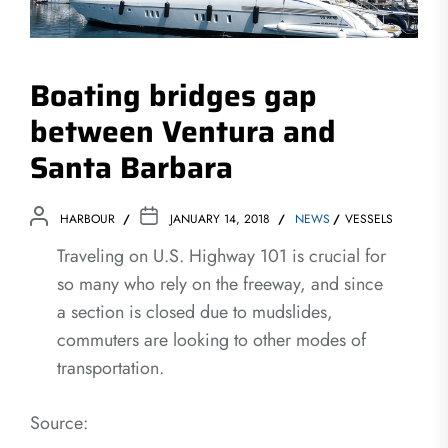
Boating bridges gap
between Ventura and
Santa Barbara
HARBOUR
JANUARY 14, 2018
NEWS
VESSELS
Traveling on U.S. Highway 101 is crucial for
so many who rely on the freeway, and since
a section is closed due to mudslides,
commuters are looking to other modes of
transportation.
Source: