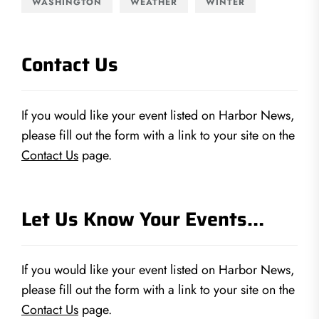
WASHINGTON
WEATHER
WINTER
Contact Us
If you would like your event listed on Harbor News,
please fill out the form with a link to your site on the
Contact Us
page.
Let Us Know Your Events…
If you would like your event listed on Harbor News,
please fill out the form with a link to your site on the
Contact Us
page.