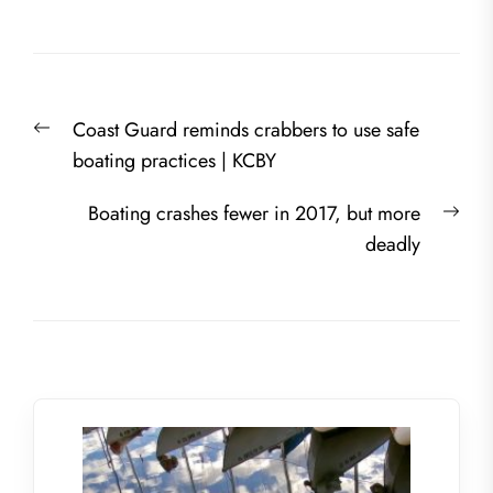
Post
Previous
Coast Guard reminds crabbers to use safe
navigation
post:
boating practices | KCBY
Nex
Boating crashes fewer in 2017, but more
post
deadly