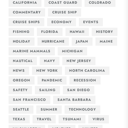
CALIFORNIA
COAST GUARD
COLORADO
COMMENTARY
CRUISE SHIP
CRUISE SHIPS
ECONOMY
EVENTS
FISHING
FLORIDA
HAWAII
HISTORY
HOLIDAY
HURRICANE
JAPAN
MAINE
MARINE MAMMALS
MICHIGAN
NAUTICAL
NAVY
NEW JERSEY
NEWS
NEW YORK
NORTH CAROLINA
OREGON
PANDEMIC
RECESSION
SAFETY
SAILING
SAN DIEGO
SAN FRANCISCO
SANTA BARBARA
SEATTLE
SUMMER
TECHNOLOGY
TEXAS
TRAVEL
TSUNAMI
VIRUS