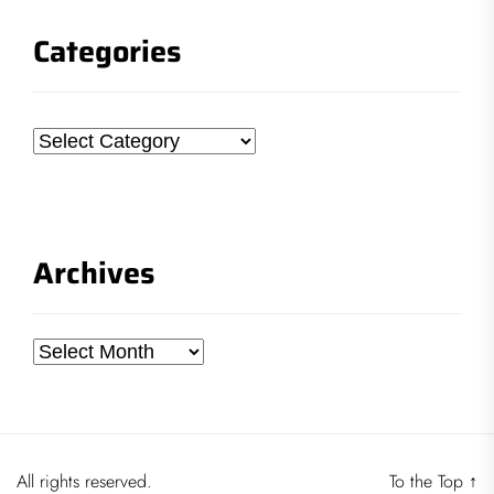
Categories
Categories
Archives
Archives
All rights reserved.
To the Top
↑