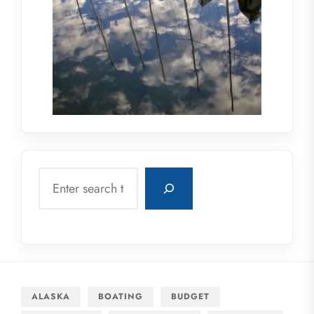
Search
ALASKA
BOATING
BUDGET