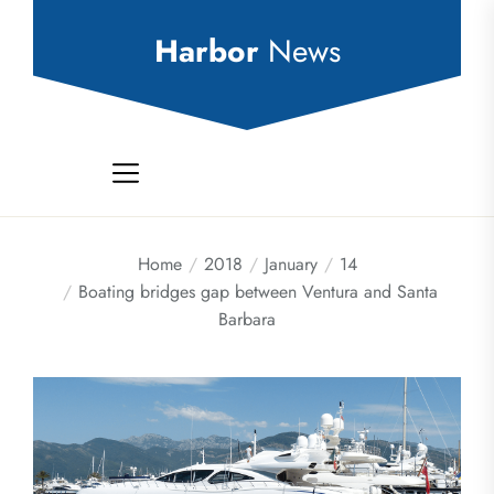
Skip
to
Harbor
News
the
content
Home
2018
January
14
Boating bridges gap between Ventura and Santa
Barbara