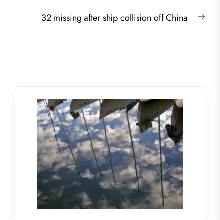
navigation
post:
Nex
32 missing after ship collision off China
post