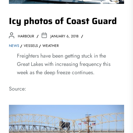
Icy photos of Coast Guard
HARBOUR
JANUARY 6, 2018
NEWS
VESSELS
WEATHER
Freighters have been getting stuck in the
Great Lakes with increasing frequency this
week as the deep freeze continues.
Source: