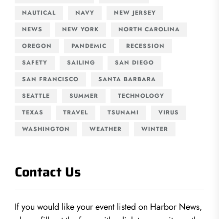
NAUTICAL
NAVY
NEW JERSEY
NEWS
NEW YORK
NORTH CAROLINA
OREGON
PANDEMIC
RECESSION
SAFETY
SAILING
SAN DIEGO
SAN FRANCISCO
SANTA BARBARA
SEATTLE
SUMMER
TECHNOLOGY
TEXAS
TRAVEL
TSUNAMI
VIRUS
WASHINGTON
WEATHER
WINTER
Contact Us
If you would like your event listed on Harbor News,