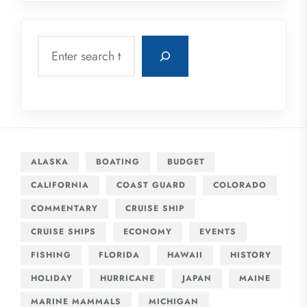
Search
ALASKA
BOATING
BUDGET
CALIFORNIA
COAST GUARD
COLORADO
COMMENTARY
CRUISE SHIP
CRUISE SHIPS
ECONOMY
EVENTS
FISHING
FLORIDA
HAWAII
HISTORY
HOLIDAY
HURRICANE
JAPAN
MAINE
MARINE MAMMALS
MICHIGAN