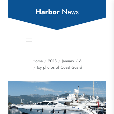
Skip
to
Harbor
News
the
content
Home
2018
January
6
Icy photos of Coast Guard