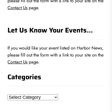
please fill out the form with a link to your site on the
Contact Us
page.
Let Us Know Your Events…
If you would like your event listed on Harbor News,
please fill out the form with a link to your site on the
Contact Us
page.
Categories
Categories