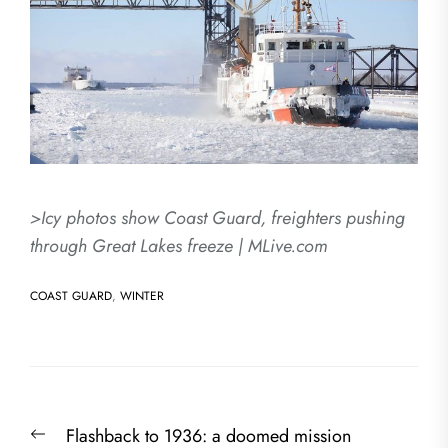
>Icy photos show Coast Guard, freighters pushing
through Great Lakes freeze | MLive.com
COAST GUARD
,
WINTER
Post
Previous
Flashback to 1936: a doomed mission