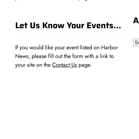
A
Let Us Know Your Events…
Ar
If you would like your event listed on Harbor
News, please fill out the form with a link to
your site on the
Contact Us
page.