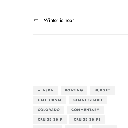
Post
Previous
Winter is near
navigation
post:
ALASKA
BOATING
BUDGET
CALIFORNIA
COAST GUARD
COLORADO
COMMENTARY
CRUISE SHIP
CRUISE SHIPS