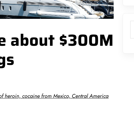
S
ize about $300M
gs
of heroin, cocaine from Mexico, Central America