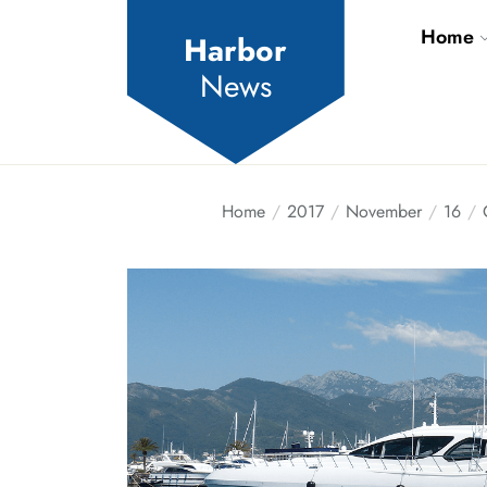
Skip
Home
to
Harbor
the
News
content
Home
2017
November
16