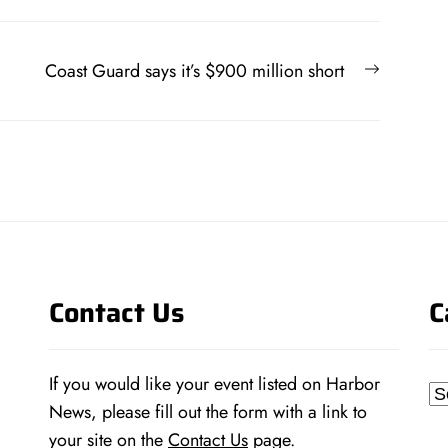
Next
Coast Guard says it’s $900 million short
post:
Contact Us
C
If you would like your event listed on Harbor
Ca
News, please fill out the form with a link to
your site on the
Contact Us
page.