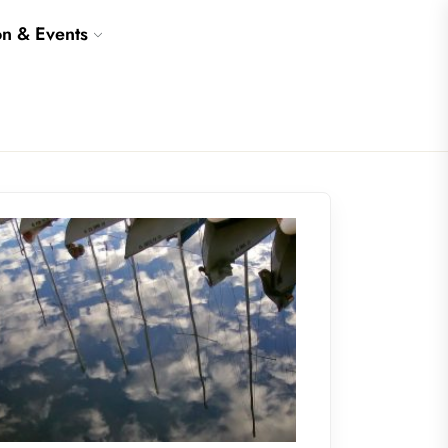
on & Events