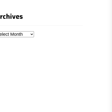
rchives
chives