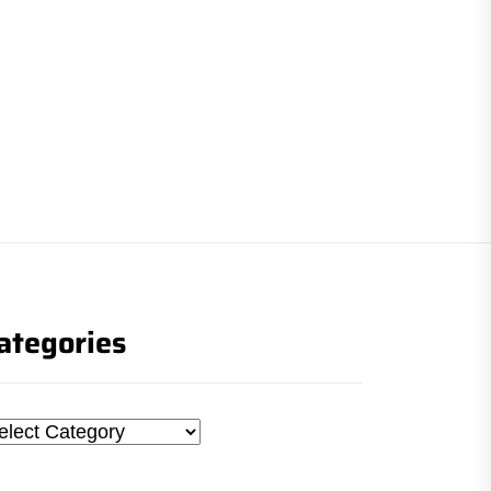
ategories
tegories