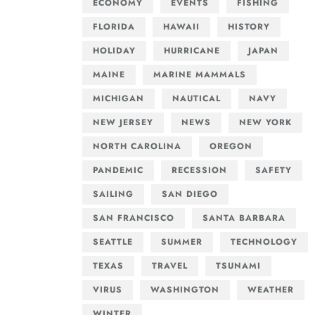
ECONOMY
EVENTS
FISHING
FLORIDA
HAWAII
HISTORY
HOLIDAY
HURRICANE
JAPAN
MAINE
MARINE MAMMALS
MICHIGAN
NAUTICAL
NAVY
NEW JERSEY
NEWS
NEW YORK
NORTH CAROLINA
OREGON
PANDEMIC
RECESSION
SAFETY
SAILING
SAN DIEGO
SAN FRANCISCO
SANTA BARBARA
SEATTLE
SUMMER
TECHNOLOGY
TEXAS
TRAVEL
TSUNAMI
VIRUS
WASHINGTON
WEATHER
WINTER