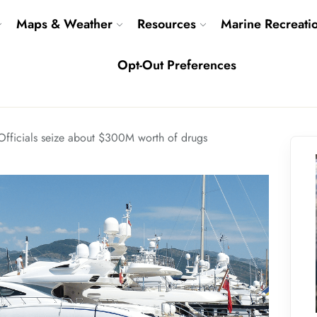
Maps & Weather
Resources
Marine Recreati
Opt-Out Preferences
Officials seize about $300M worth of drugs