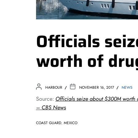
Officials se
worth of dru
HARBOUR
NOVEMBER 16, 2017
NEWS
Source:
Officials seize about $300M worth 
– CBS News
COAST GUARD
,
MEXICO