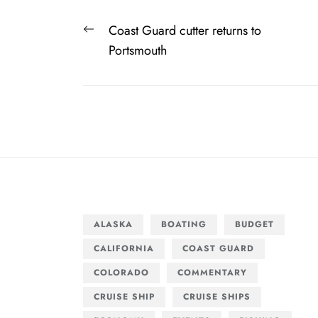
Post
Previous
Coast Guard cutter returns to
navigation
post:
Portsmouth
ALASKA
BOATING
BUDGET
CALIFORNIA
COAST GUARD
COLORADO
COMMENTARY
CRUISE SHIP
CRUISE SHIPS