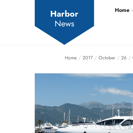
Skip
Home
to
Harbor
the
News
content
Home
2017
October
26