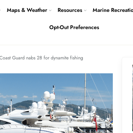
Maps & Weather
Resources
Marine Recreati
Opt-Out Preferences
Coast Guard nabs 28 for dynamite fishing