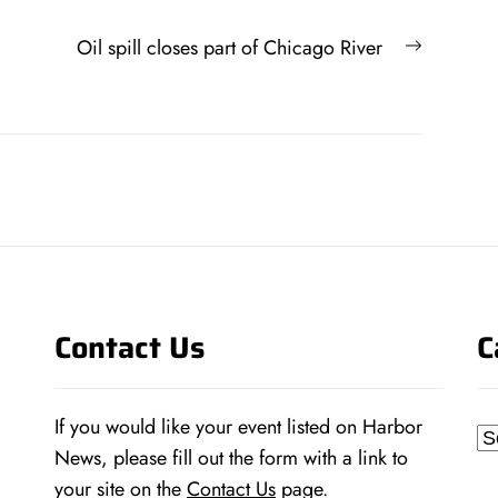
Next
Oil spill closes part of Chicago River
post:
Contact Us
C
If you would like your event listed on Harbor
Ca
News, please fill out the form with a link to
your site on the
Contact Us
page.