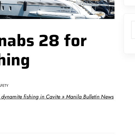
S
nabs 28 for
hing
AFETY
dynamite fishing in Cavite » Manila Bulletin News