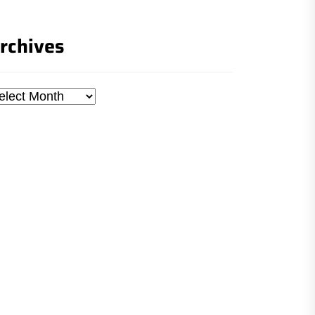
rchives
chives