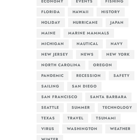
ECONOMY
EVENTS
FISHING
FLORIDA
HAWAII
HISTORY
HOLIDAY
HURRICANE
JAPAN
MAINE
MARINE MAMMALS
MICHIGAN
NAUTICAL
NAVY
NEW JERSEY
NEWS
NEW YORK
NORTH CAROLINA
OREGON
PANDEMIC
RECESSION
SAFETY
SAILING
SAN DIEGO
SAN FRANCISCO
SANTA BARBARA
SEATTLE
SUMMER
TECHNOLOGY
TEXAS
TRAVEL
TSUNAMI
VIRUS
WASHINGTON
WEATHER
WINTER