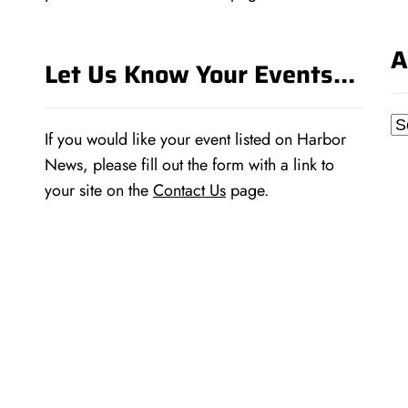
A
Let Us Know Your Events…
Ar
If you would like your event listed on Harbor
News, please fill out the form with a link to
your site on the
Contact Us
page.