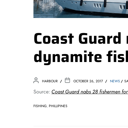
Coast Guard 
dynamite fis
HARBOUR
OCTOBER 26, 2017
NEWS
S
Source:
Coast Guard nabs 28 fishermen for 
FISHING
,
PHILLIPINES