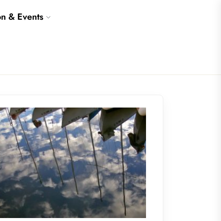
on & Events