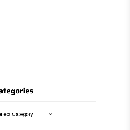
ategories
tegories