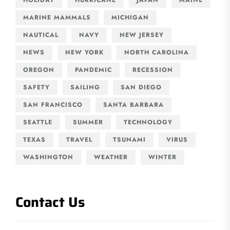
MARINE MAMMALS
MICHIGAN
NAUTICAL
NAVY
NEW JERSEY
NEWS
NEW YORK
NORTH CAROLINA
OREGON
PANDEMIC
RECESSION
SAFETY
SAILING
SAN DIEGO
SAN FRANCISCO
SANTA BARBARA
SEATTLE
SUMMER
TECHNOLOGY
TEXAS
TRAVEL
TSUNAMI
VIRUS
WASHINGTON
WEATHER
WINTER
Contact Us