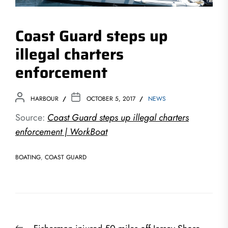
Coast Guard steps up
illegal charters
enforcement
HARBOUR
OCTOBER 5, 2017
NEWS
Source:
Coast Guard steps up illegal charters
enforcement | WorkBoat
BOATING
,
COAST GUARD
Post