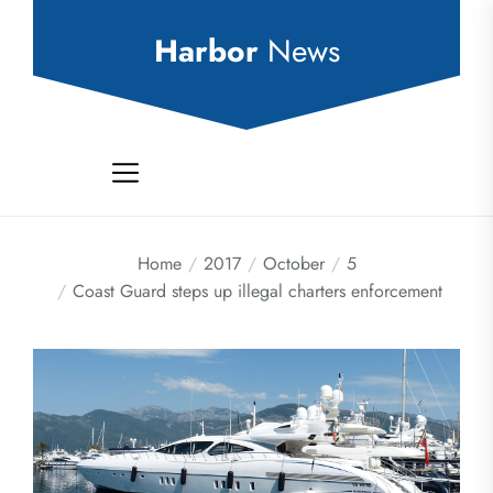
Skip
to
Harbor
News
the
content
Home
2017
October
5
Coast Guard steps up illegal charters enforcement