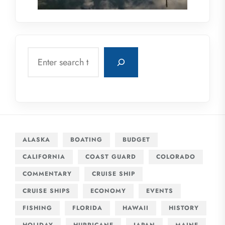
Search
ALASKA
BOATING
BUDGET
CALIFORNIA
COAST GUARD
COLORADO
COMMENTARY
CRUISE SHIP
CRUISE SHIPS
ECONOMY
EVENTS
FISHING
FLORIDA
HAWAII
HISTORY
HOLIDAY
HURRICANE
JAPAN
MAINE