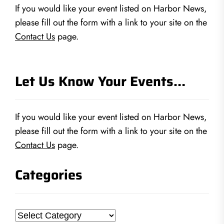
If you would like your event listed on Harbor News,
please fill out the form with a link to your site on the
Contact Us
page.
Let Us Know Your Events…
If you would like your event listed on Harbor News,
please fill out the form with a link to your site on the
Contact Us
page.
Categories
Categories