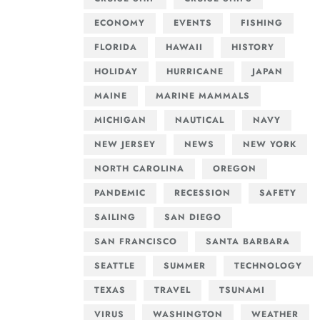
ECONOMY
EVENTS
FISHING
FLORIDA
HAWAII
HISTORY
HOLIDAY
HURRICANE
JAPAN
MAINE
MARINE MAMMALS
MICHIGAN
NAUTICAL
NAVY
NEW JERSEY
NEWS
NEW YORK
NORTH CAROLINA
OREGON
PANDEMIC
RECESSION
SAFETY
SAILING
SAN DIEGO
SAN FRANCISCO
SANTA BARBARA
SEATTLE
SUMMER
TECHNOLOGY
TEXAS
TRAVEL
TSUNAMI
VIRUS
WASHINGTON
WEATHER