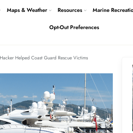
Maps & Weather
Resources
Marine Recreati
Opt-Out Preferences
Hacker Helped Coast Guard Rescue Victims