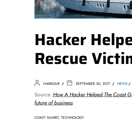
Hacker Help
Rescue Victi
HARBOUR
SEPTEMBER 30, 2017
NEWS
Source:
How A Hacker Helped The Coast Gu
future of business
COAST GUARD
,
TECHNOLOGY