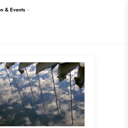
on & Events