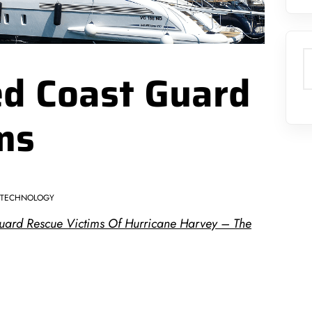
S
ed Coast Guard
ms
TECHNOLOGY
ard Rescue Victims Of Hurricane Harvey – The