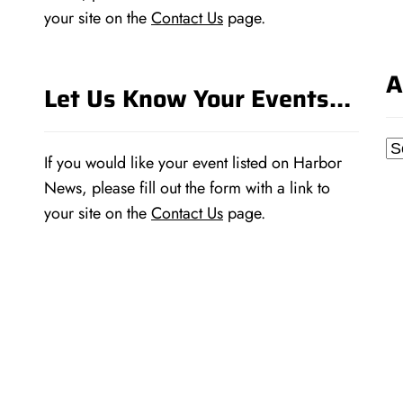
your site on the
Contact Us
page.
A
Let Us Know Your Events…
Ar
If you would like your event listed on Harbor
News, please fill out the form with a link to
your site on the
Contact Us
page.