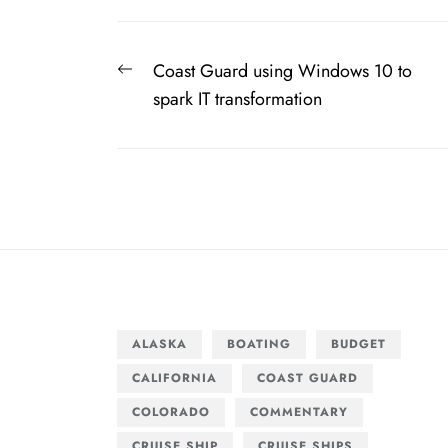
Post
Previous
Coast Guard using Windows 10 to
navigation
post:
spark IT transformation
ALASKA
BOATING
BUDGET
CALIFORNIA
COAST GUARD
COLORADO
COMMENTARY
CRUISE SHIP
CRUISE SHIPS