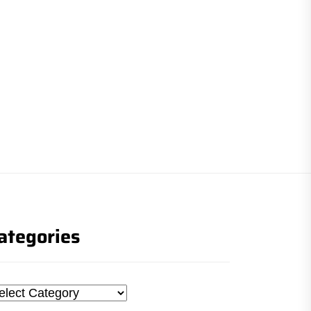
ategories
tegories