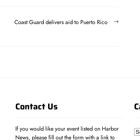
Next
Coast Guard delivers aid to Puerto Rico
post:
Contact Us
C
If you would like your event listed on Harbor
Ca
News, please fill out the form with a link to