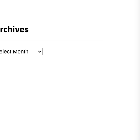
rchives
chives