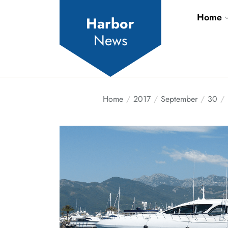
Skip
Home
to
Harbor
the
News
content
Home
2017
September
30