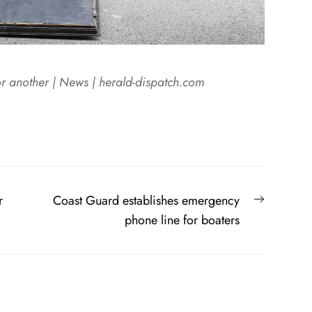
r another | News | herald-dispatch.com
Next
r
Coast Guard establishes emergency
post:
phone line for boaters