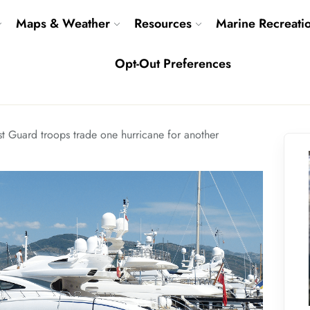
Maps & Weather
Resources
Marine Recreati
Opt-Out Preferences
t Guard troops trade one hurricane for another