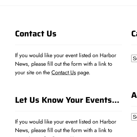
Contact Us
C
If you would like your event listed on Harbor
Ca
News, please fill out the form with a link to
your site on the
Contact Us
page.
A
Let Us Know Your Events…
Ar
If you would like your event listed on Harbor
News, please fill out the form with a link to