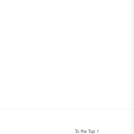
To the Top
↑