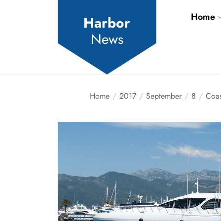
Skip
Home
to
Harbor
the
News
content
Home
2017
September
8
Coas