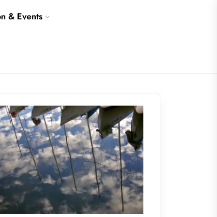
on & Events