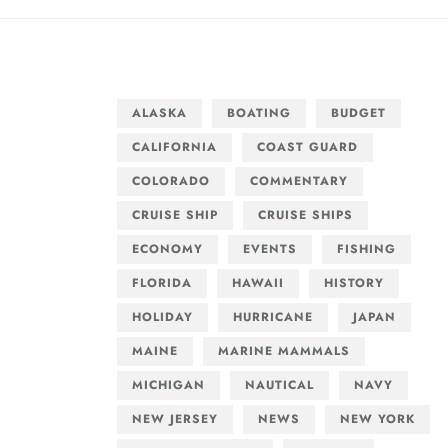
ALASKA
BOATING
BUDGET
CALIFORNIA
COAST GUARD
COLORADO
COMMENTARY
CRUISE SHIP
CRUISE SHIPS
ECONOMY
EVENTS
FISHING
FLORIDA
HAWAII
HISTORY
HOLIDAY
HURRICANE
JAPAN
MAINE
MARINE MAMMALS
MICHIGAN
NAUTICAL
NAVY
NEW JERSEY
NEWS
NEW YORK