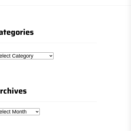
ategories
tegories
rchives
chives