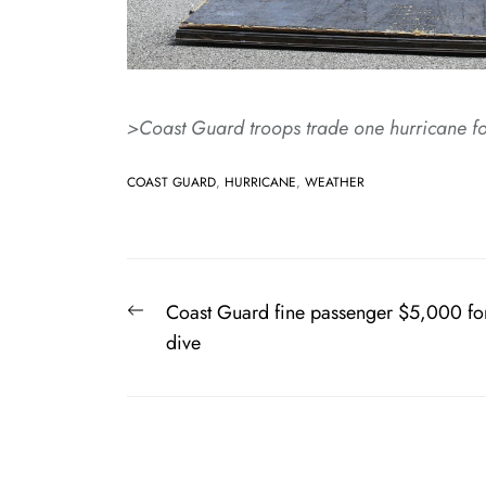
>Coast Guard troops trade one hurricane fo
COAST GUARD
,
HURRICANE
,
WEATHER
Post
Previous
Coast Guard fine passenger $5,000 fo
navigation
post:
dive