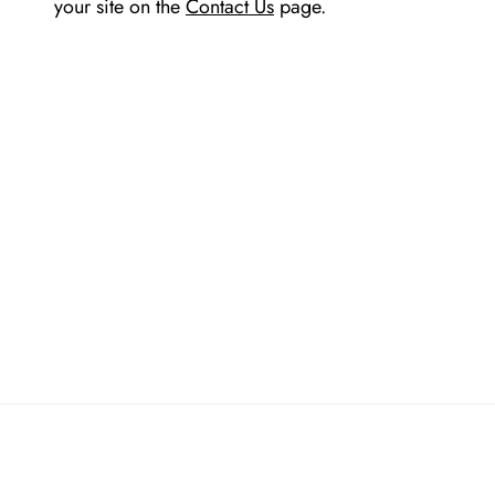
your site on the
Contact Us
page.