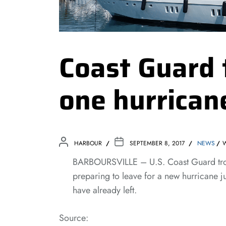
Coast Guard 
one hurrican
HARBOUR
SEPTEMBER 8, 2017
NEWS
BARBOURSVILLE – U.S. Coast Guard troop
preparing to leave for a new hurricane j
have already left.
Source: