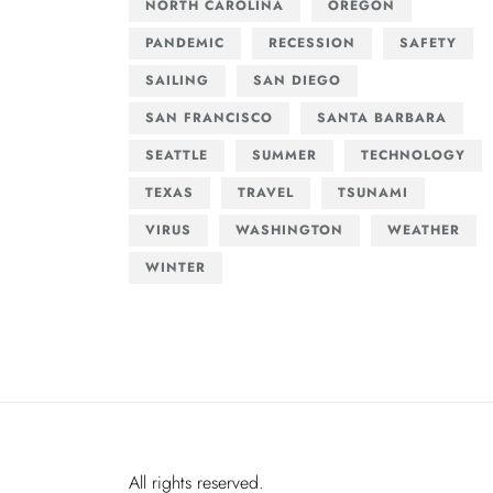
NORTH CAROLINA
OREGON
PANDEMIC
RECESSION
SAFETY
SAILING
SAN DIEGO
SAN FRANCISCO
SANTA BARBARA
SEATTLE
SUMMER
TECHNOLOGY
TEXAS
TRAVEL
TSUNAMI
VIRUS
WASHINGTON
WEATHER
WINTER
All rights reserved.