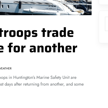
S
troops trade
e for another
WEATHER
s in Huntington’s Marine Safety Unit are
ust days after returning from another, and some