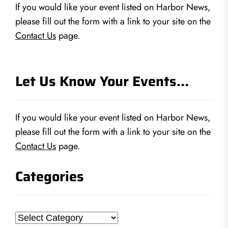
If you would like your event listed on Harbor News,
please fill out the form with a link to your site on the
Contact Us
page.
Let Us Know Your Events…
If you would like your event listed on Harbor News,
please fill out the form with a link to your site on the
Contact Us
page.
Categories
Categories