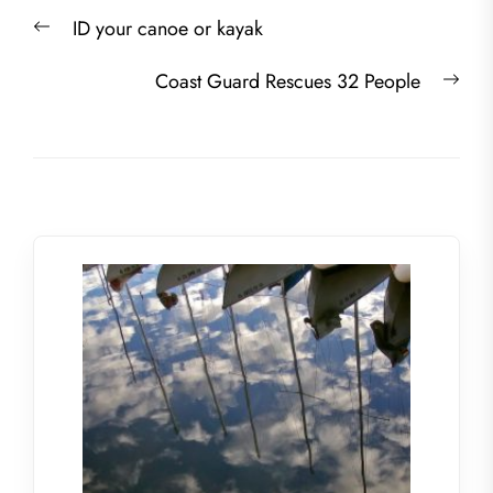
Post
Previous
ID your canoe or kayak
navigation
post:
Nex
Coast Guard Rescues 32 People
post