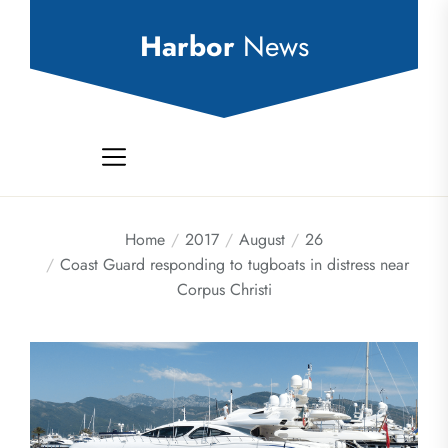
Skip
to
Harbor
News
the
content
Home
2017
August
26
Coast Guard responding to tugboats in distress near
Corpus Christi