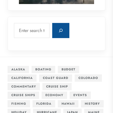
Search
ALASKA
BOATING
BUDGET
CALIFORNIA
COAST GUARD
COLORADO
COMMENTARY
CRUISE SHIP
CRUISE SHIPS
ECONOMY
EVENTS
FISHING
FLORIDA
HAWAII
HISTORY
HOLIDAY
HURRICANE
JAPAN
MAINE