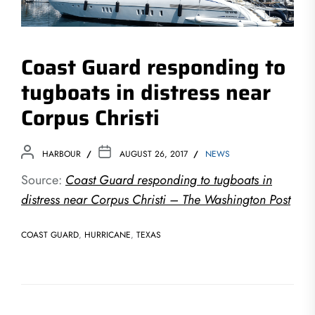
Coast Guard responding to
tugboats in distress near
Corpus Christi
HARBOUR
AUGUST 26, 2017
NEWS
Source:
Coast Guard responding to tugboats in
distress near Corpus Christi – The Washington Post
COAST GUARD
,
HURRICANE
,
TEXAS