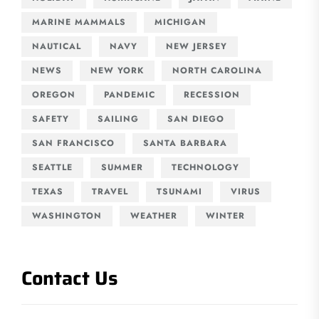
MARINE MAMMALS
MICHIGAN
NAUTICAL
NAVY
NEW JERSEY
NEWS
NEW YORK
NORTH CAROLINA
OREGON
PANDEMIC
RECESSION
SAFETY
SAILING
SAN DIEGO
SAN FRANCISCO
SANTA BARBARA
SEATTLE
SUMMER
TECHNOLOGY
TEXAS
TRAVEL
TSUNAMI
VIRUS
WASHINGTON
WEATHER
WINTER
Contact Us