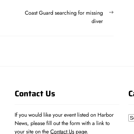
Next
Coast Guard searching for missing
post:
diver
Contact Us
C
If you would like your event listed on Harbor
Ca
News, please fill out the form with a link to
your site on the
Contact Us
page.