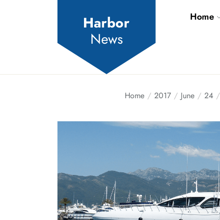
Skip
Home
to
Harbor
the
News
content
Home
2017
June
24