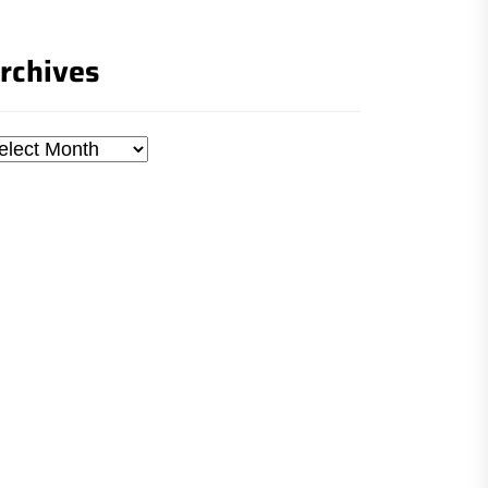
rchives
chives