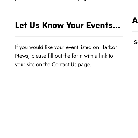
A
Let Us Know Your Events…
Ar
If you would like your event listed on Harbor
News, please fill out the form with a link to
your site on the
Contact Us
page.