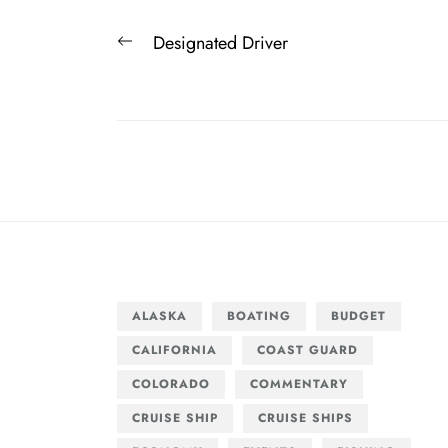
Post
Previous
Designated Driver
navigation
post:
ALASKA
BOATING
BUDGET
CALIFORNIA
COAST GUARD
COLORADO
COMMENTARY
CRUISE SHIP
CRUISE SHIPS