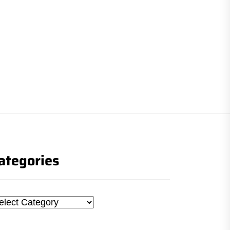
ategories
tegories