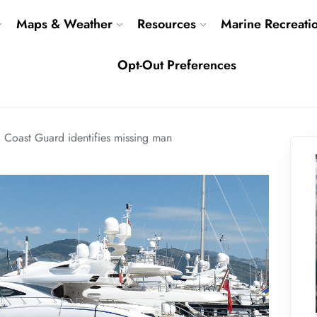
Maps & Weather
Resources
Marine Recreati
Opt-Out Preferences
Coast Guard identifies missing man