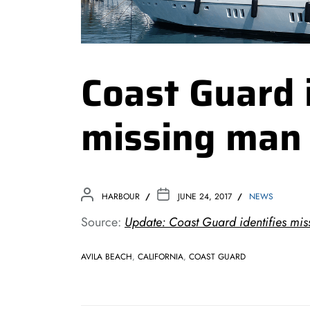
Coast Guard 
missing man
HARBOUR
JUNE 24, 2017
NEWS
Source:
Update: Coast Guard identifies mi
AVILA BEACH
,
CALIFORNIA
,
COAST GUARD