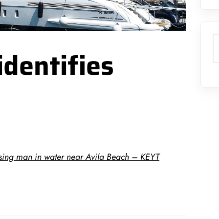
S
identifies
ssing man in water near Avila Beach – KEYT