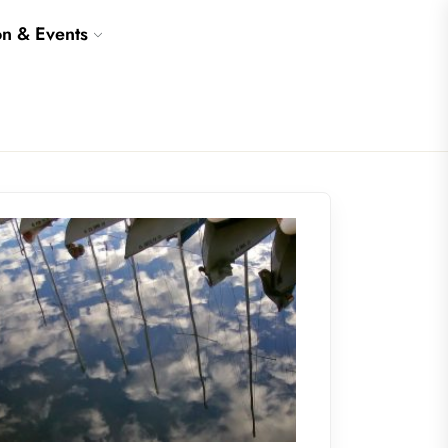
on & Events