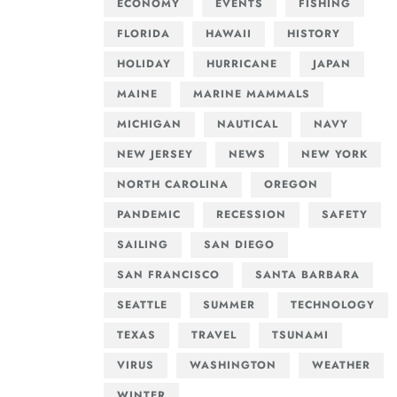
ECONOMY
EVENTS
FISHING
FLORIDA
HAWAII
HISTORY
HOLIDAY
HURRICANE
JAPAN
MAINE
MARINE MAMMALS
MICHIGAN
NAUTICAL
NAVY
NEW JERSEY
NEWS
NEW YORK
NORTH CAROLINA
OREGON
PANDEMIC
RECESSION
SAFETY
SAILING
SAN DIEGO
SAN FRANCISCO
SANTA BARBARA
SEATTLE
SUMMER
TECHNOLOGY
TEXAS
TRAVEL
TSUNAMI
VIRUS
WASHINGTON
WEATHER
WINTER