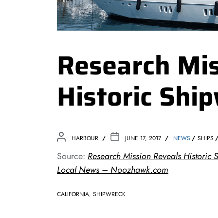
Research Mis
Historic Shi
HARBOUR
JUNE 17, 2017
NEWS
SHIPS
Source:
Research Mission Reveals Historic 
Local News – Noozhawk.com
CALIFORNIA
,
SHIPWRECK