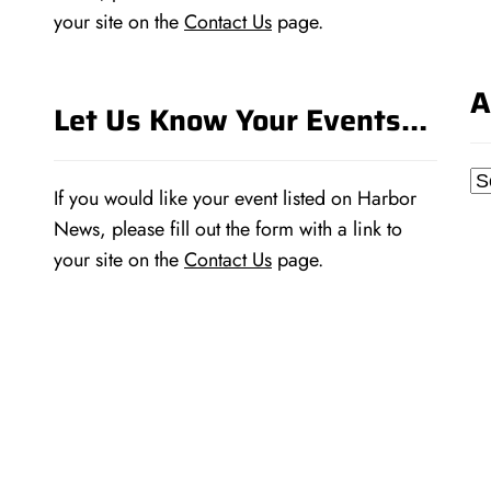
your site on the
Contact Us
page.
A
Let Us Know Your Events…
Ar
If you would like your event listed on Harbor
News, please fill out the form with a link to
your site on the
Contact Us
page.