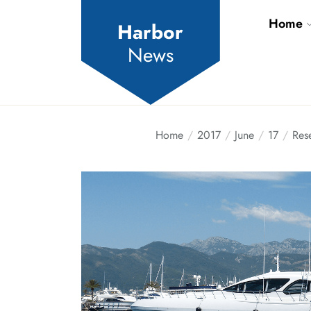
Skip
Home
to
Harbor
the
News
content
Home
2017
June
17
Res