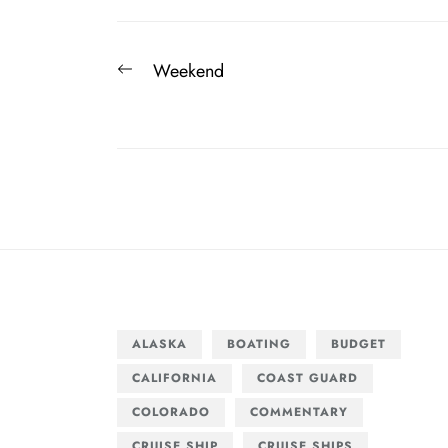
Post
Previous
Weekend
navigation
post:
ALASKA
BOATING
BUDGET
CALIFORNIA
COAST GUARD
COLORADO
COMMENTARY
CRUISE SHIP
CRUISE SHIPS