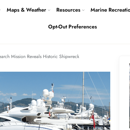
Maps & Weather
Resources
Marine Recreati
Opt-Out Preferences
earch Mission Reveals Historic Shipwreck