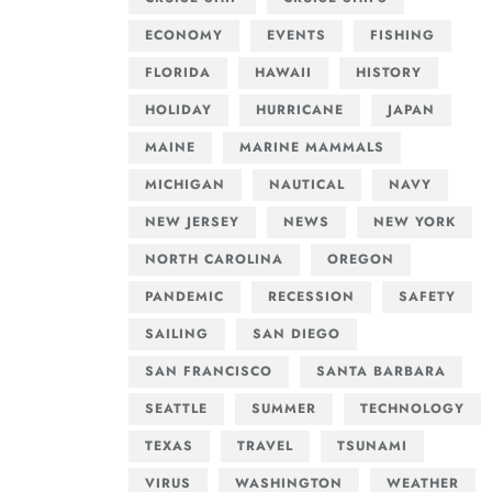
ECONOMY
EVENTS
FISHING
FLORIDA
HAWAII
HISTORY
HOLIDAY
HURRICANE
JAPAN
MAINE
MARINE MAMMALS
MICHIGAN
NAUTICAL
NAVY
NEW JERSEY
NEWS
NEW YORK
NORTH CAROLINA
OREGON
PANDEMIC
RECESSION
SAFETY
SAILING
SAN DIEGO
SAN FRANCISCO
SANTA BARBARA
SEATTLE
SUMMER
TECHNOLOGY
TEXAS
TRAVEL
TSUNAMI
VIRUS
WASHINGTON
WEATHER