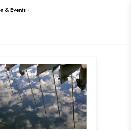
on & Events