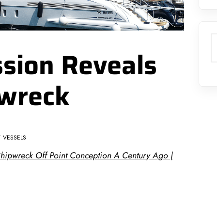
S
sion Reveals
pwreck
VESSELS
Shipwreck Off Point Conception A Century Ago |