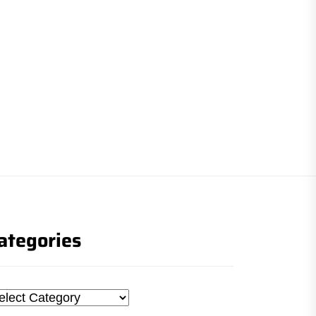
ategories
tegories