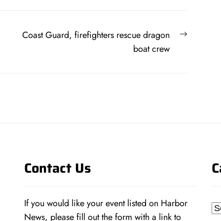
Next
Coast Guard, firefighters rescue dragon
post:
boat crew
Contact Us
C
If you would like your event listed on Harbor
Ca
News, please fill out the form with a link to