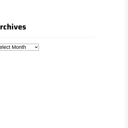
rchives
chives